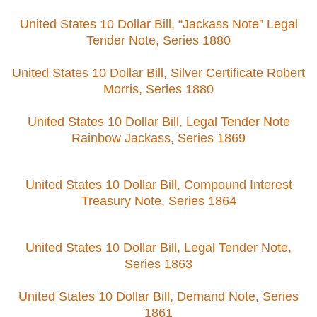
United States 10 Dollar Bill, “Jackass Note” Legal
Tender Note, Series 1880
United States 10 Dollar Bill, Silver Certificate Robert
Morris, Series 1880
United States 10 Dollar Bill, Legal Tender Note
Rainbow Jackass, Series 1869
United States 10 Dollar Bill, Compound Interest
Treasury Note, Series 1864
United States 10 Dollar Bill, Legal Tender Note,
Series 1863
United States 10 Dollar Bill, Demand Note, Series
1861