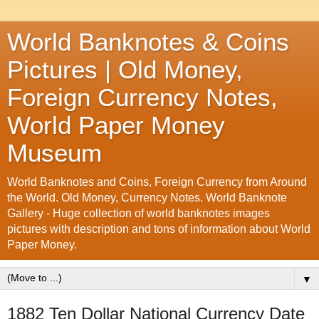
World Banknotes & Coins
Pictures | Old Money,
Foreign Currency Notes,
World Paper Money
Museum
World Banknotes and Coins, Foreign Currency from Around
the World. Old Money, Currency Notes. World Banknote
Gallery - Huge collection of world banknotes images
pictures with description and tons of information about World
Paper Money.
▼
1882 Ten Dollar National Currency Date