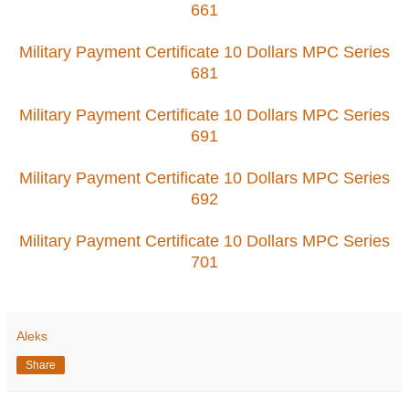
661
Military Payment Certificate 10 Dollars MPC Series
681
Military Payment Certificate 10 Dollars MPC Series
691
Military Payment Certificate 10 Dollars MPC Series
692
Military Payment Certificate 10 Dollars MPC Series
701
Aleks
Share