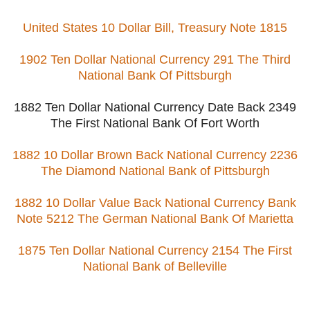
United States 10 Dollar Bill, Treasury Note 1815
1902 Ten Dollar National Currency 291 The Third
National Bank Of Pittsburgh
1882 Ten Dollar National Currency Date Back 2349
The First National Bank Of Fort Worth
1882 10 Dollar Brown Back National Currency 2236
The Diamond National Bank of Pittsburgh
1882 10 Dollar Value Back National Currency Bank
Note 5212 The German National Bank Of Marietta
1875 Ten Dollar National Currency 2154 The First
National Bank of Belleville