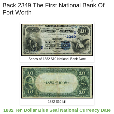
Back 2349 The First National Bank Of
Fort Worth
Series of 1882 $10 National Bank Note
1882 $10 bill
1882 Ten Dollar Blue Seal National Currency
Date