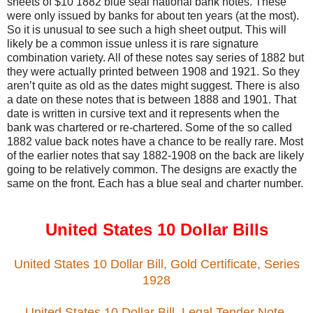
sheets of $10 1882 blue seal national bank notes. These
were only issued by banks for about ten years (at the most).
So it is unusual to see such a high sheet output. This will
likely be a common issue unless it is rare signature
combination variety. All of these notes say series of 1882 but
they were actually printed between 1908 and 1921. So they
aren’t quite as old as the dates might suggest. There is also
a date on these notes that is between 1888 and 1901. That
date is written in cursive text and it represents when the
bank was chartered or re-chartered. Some of the so called
1882 value back notes have a chance to be really rare. Most
of the earlier notes that say 1882-1908 on the back are likely
going to be relatively common. The designs are exactly the
same on the front. Each has a blue seal and charter number.
United States 10 Dollar Bills
United States 10 Dollar Bill, Gold Certificate, Series
1928
United States 10 Dollar Bill, Legal Tender Note,