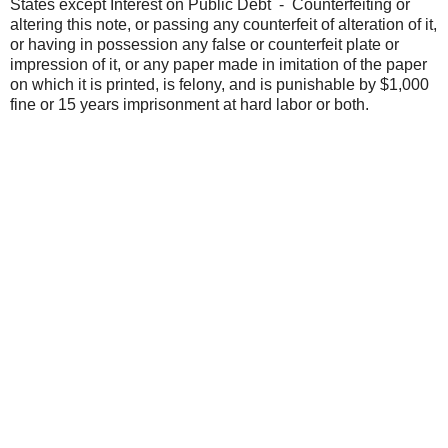
States except Interest on Public Debt - Counterfeiting or
altering this note, or passing any counterfeit of alteration of it,
or having in possession any false or counterfeit plate or
impression of it, or any paper made in imitation of the paper
on which it is printed, is felony, and is punishable by $1,000
fine or 15 years imprisonment at hard labor or both.