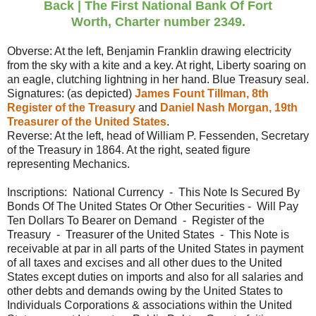
Back
|
The First National Bank Of Fort
Worth,
Charter number 2349.
Obverse: At the left, Benjamin Franklin drawing electricity
from the sky with a kite and a key. At right, Liberty soaring on
an eagle, clutching lightning in her hand. Blue Treasury seal.
Signatures: (as depicted)
James Fount Tillman, 8th
Register of the Treasury
and
Daniel Nash Morgan, 19th
Treasurer of the United States
.
Reverse: At the left, head of William P. Fessenden, Secretary
of the Treasury in 1864. At the right, seated figure
representing Mechanics.
Inscriptions: National Currency - This Note Is Secured By
Bonds Of The United States Or Other Securities - Will Pay
Ten Dollars To Bearer on Demand - Register of the
Treasury - Treasurer of the United States - This Note is
receivable at par in all parts of the United States in payment
of all taxes and excises and all other dues to the United
States except duties on imports and also for all salaries and
other debts and demands owing by the United States to
Individuals Corporations & associations within the United