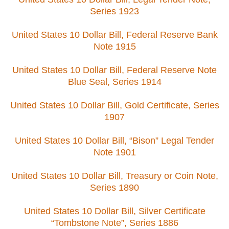
Series 1923
United States 10 Dollar Bill, Federal Reserve Bank
Note 1915
United States 10 Dollar Bill, Federal Reserve Note
Blue Seal, Series 1914
United States 10 Dollar Bill, Gold Certificate, Series
1907
United States 10 Dollar Bill, “Bison” Legal Tender
Note 1901
United States 10 Dollar Bill, Treasury or Coin Note,
Series 1890
United States 10 Dollar Bill, Silver Certificate
“Tombstone Note”, Series 1886