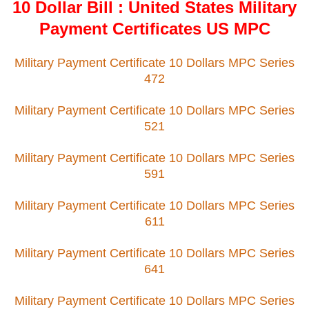
10 Dollar Bill : United States Military
Payment Certificates US MPC
Military Payment Certificate 10 Dollars MPC Series
472
Military Payment Certificate 10 Dollars MPC Series
521
Military Payment Certificate 10 Dollars MPC Series
591
Military Payment Certificate 10 Dollars MPC Series
611
Military Payment Certificate 10 Dollars MPC Series
641
Military Payment Certificate 10 Dollars MPC Series