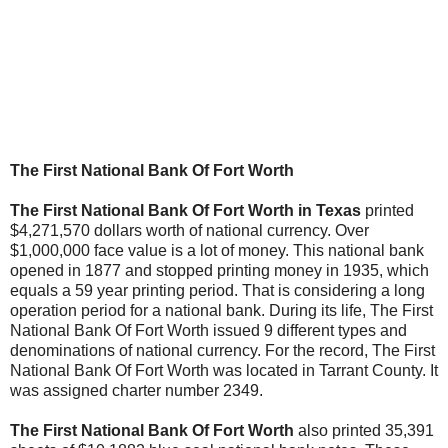
The First National Bank Of Fort Worth
The First National Bank Of Fort Worth in Texas
printed
$4,271,570 dollars worth of national currency. Over
$1,000,000 face value is a lot of money. This national bank
opened in 1877 and stopped printing money in 1935, which
equals a 59 year printing period. That is considering a long
operation period for a national bank. During its life, The First
National Bank Of Fort Worth issued 9 different types and
denominations of national currency. For the record, The First
National Bank Of Fort Worth was located in Tarrant County. It
was assigned charter number 2349.
The First National Bank Of Fort Worth
also printed 35,391