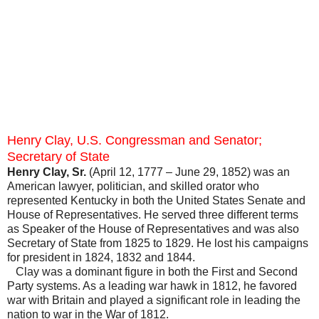
Henry Clay, U.S. Congressman and Senator;
Secretary of State
Henry Clay, Sr.
(April 12, 1777 – June 29, 1852) was an
American lawyer, politician, and skilled orator who
represented Kentucky in both the United States Senate and
House of Representatives. He served three different terms
as Speaker of the House of Representatives and was also
Secretary of State from 1825 to 1829. He lost his campaigns
for president in 1824, 1832 and 1844.
Clay was a dominant figure in both the First and Second
Party systems. As a leading war hawk in 1812, he favored
war with Britain and played a significant role in leading the
nation to war in the War of 1812.