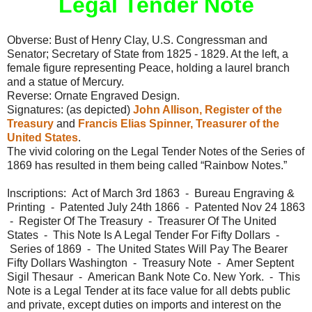
Legal Tender Note
Obverse: Bust of Henry Clay, U.S. Congressman and
Senator; Secretary of State from 1825 - 1829. At the left, a
female figure representing Peace, holding a laurel branch
and a statue of Mercury.
Reverse: Ornate Engraved Design.
Signatures: (as depicted)
John Allison, Register of the
Treasury
and
Francis Elias Spinner, Treasurer of the
United States
.
The vivid coloring on the Legal Tender Notes of the Series of
1869 has resulted in them being called “Rainbow Notes.”
Inscriptions: Act of March 3rd 1863 - Bureau Engraving &
Printing - Patented July 24th 1866 - Patented Nov 24 1863
- Register Of The Treasury - Treasurer Of The United
States - This Note Is A Legal Tender For Fifty Dollars -
Series of 1869 - The United States Will Pay The Bearer
Fifty Dollars Washington - Treasury Note - Amer Septent
Sigil Thesaur - American Bank Note Co. New York. - This
Note is a Legal Tender at its face value for all debts public
and private, except duties on imports and interest on the