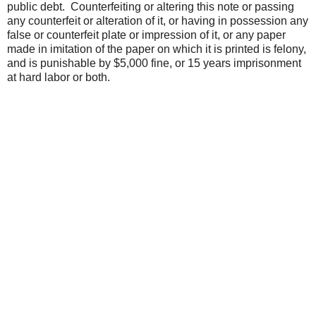
public debt. Counterfeiting or altering this note or passing
any counterfeit or alteration of it, or having in possession any
false or counterfeit plate or impression of it, or any paper
made in imitation of the paper on which it is printed is felony,
and is punishable by $5,000 fine, or 15 years imprisonment
at hard labor or both.