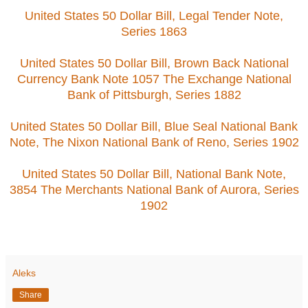
United States 50 Dollar Bill, Legal Tender Note,
Series 1863
United States 50 Dollar Bill, Brown Back National
Currency Bank Note 1057 The Exchange National
Bank of Pittsburgh, Series 1882
United States 50 Dollar Bill, Blue Seal National Bank
Note, The Nixon National Bank of Reno, Series 1902
United States 50 Dollar Bill, National Bank Note,
3854 The Merchants National Bank of Aurora, Series
1902
Aleks
Share