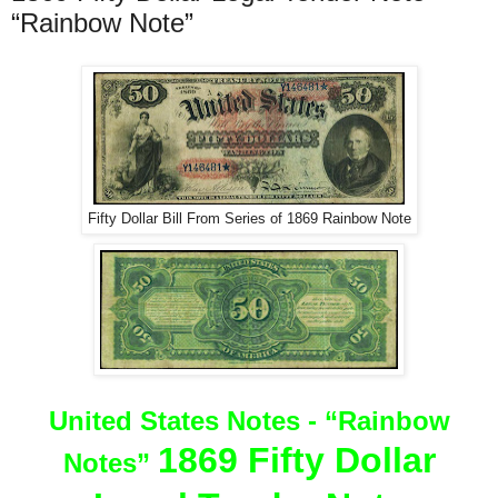
“Rainbow Note”
Fifty Dollar Bill From Series of 1869 Rainbow Note
United States Notes -
“Rainbow
1869 Fifty Dollar
Notes”