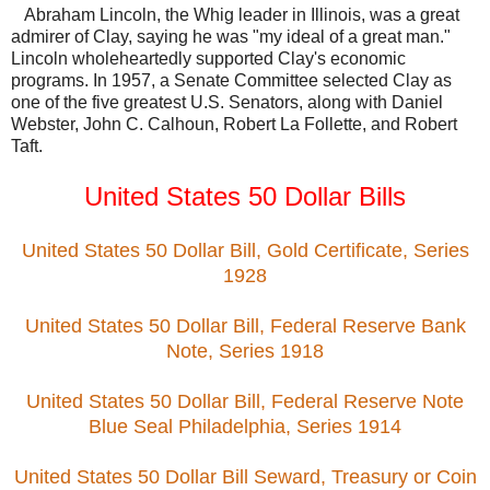
Abraham Lincoln, the Whig leader in Illinois, was a great
admirer of Clay, saying he was "my ideal of a great man."
Lincoln wholeheartedly supported Clay's economic
programs. In 1957, a Senate Committee selected Clay as
one of the five greatest U.S. Senators, along with Daniel
Webster, John C. Calhoun, Robert La Follette, and Robert
Taft.
United States 50 Dollar Bills
United States 50 Dollar Bill, Gold Certificate, Series
1928
United States 50 Dollar Bill, Federal Reserve Bank
Note, Series 1918
United States 50 Dollar Bill, Federal Reserve Note
Blue Seal Philadelphia, Series 1914
United States 50 Dollar Bill Seward, Treasury or Coin