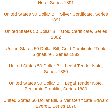
Note, Series 1891
United States 50 Dollar Bill, Silver Certificate, Series
1891
United States 50 Dollar Bill, Gold Certificate, Series
1882
United States 50 Dollar Bill, Gold Certificate "Triple
Signature", Series 1882
United States 50 Dollar Bill, Legal Tender Note,
Series 1880
United States 50 Dollar Bill, Legal Tender Note,
Benjamin Franklin, Series 1880
United States 50 Dollar Bill, Silver Certificate Edward
Everett, Series 1878