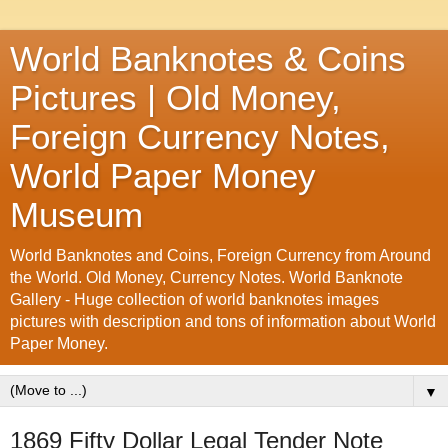
World Banknotes & Coins
Pictures | Old Money,
Foreign Currency Notes,
World Paper Money
Museum
World Banknotes and Coins, Foreign Currency from Around
the World. Old Money, Currency Notes. World Banknote
Gallery - Huge collection of world banknotes images
pictures with description and tons of information about World
Paper Money.
▼
1869 Fifty Dollar Legal Tender Note