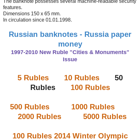
The banknote possesses several machine-readable security
features.
Dimensions 150 x 65 mm.
In circulation since 01.01.1998.
Russian banknotes - Russia paper
money
1997-2010 New Ruble "Cities & Monuments"
Issue
5 Rubles
10 Rubles
50
Rubles
100 Rubles
500 Rubles
1000 Rubles
2000 Rubles
5000 Rubles
100 Rubles 2014 Winter Olympic