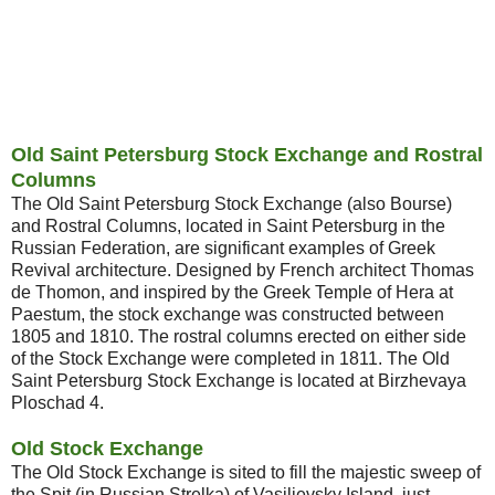
Old Saint Petersburg Stock Exchange and Rostral
Columns
The Old Saint Petersburg Stock Exchange (also Bourse)
and Rostral Columns, located in Saint Petersburg in the
Russian Federation, are significant examples of Greek
Revival architecture. Designed by French architect Thomas
de Thomon, and inspired by the Greek Temple of Hera at
Paestum, the stock exchange was constructed between
1805 and 1810. The rostral columns erected on either side
of the Stock Exchange were completed in 1811. The Old
Saint Petersburg Stock Exchange is located at Birzhevaya
Ploschad 4.
Old Stock Exchange
The Old Stock Exchange is sited to fill the majestic sweep of
the Spit (in Russian Strelka) of Vasilievsky Island, just