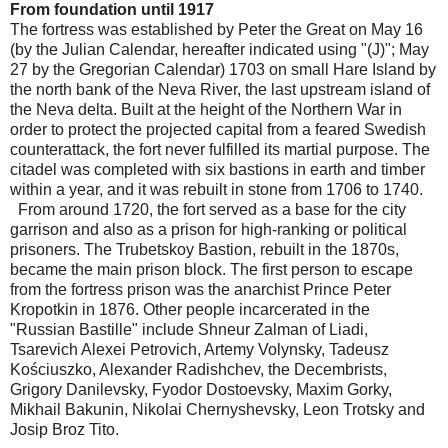
From foundation until 1917
The fortress was established by Peter the Great on May 16
(by the Julian Calendar, hereafter indicated using "(J)"; May
27 by the Gregorian Calendar) 1703 on small Hare Island by
the north bank of the Neva River, the last upstream island of
the Neva delta. Built at the height of the Northern War in
order to protect the projected capital from a feared Swedish
counterattack, the fort never fulfilled its martial purpose. The
citadel was completed with six bastions in earth and timber
within a year, and it was rebuilt in stone from 1706 to 1740.
From around 1720, the fort served as a base for the city
garrison and also as a prison for high-ranking or political
prisoners. The Trubetskoy Bastion, rebuilt in the 1870s,
became the main prison block. The first person to escape
from the fortress prison was the anarchist Prince Peter
Kropotkin in 1876. Other people incarcerated in the
"Russian Bastille" include Shneur Zalman of Liadi,
Tsarevich Alexei Petrovich, Artemy Volynsky, Tadeusz
Kościuszko, Alexander Radishchev, the Decembrists,
Grigory Danilevsky, Fyodor Dostoevsky, Maxim Gorky,
Mikhail Bakunin, Nikolai Chernyshevsky, Leon Trotsky and
Josip Broz Tito.