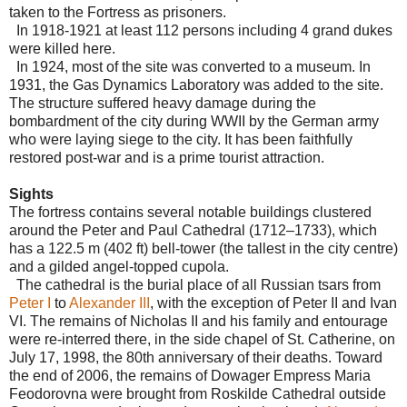
taken to the Fortress as prisoners.
In 1918-1921 at least 112 persons including 4 grand dukes
were killed here.
In 1924, most of the site was converted to a museum. In
1931, the Gas Dynamics Laboratory was added to the site.
The structure suffered heavy damage during the
bombardment of the city during WWII by the German army
who were laying siege to the city. It has been faithfully
restored post-war and is a prime tourist attraction.
Sights
The fortress contains several notable buildings clustered
around the Peter and Paul Cathedral (1712–1733), which
has a 122.5 m (402 ft) bell-tower (the tallest in the city centre)
and a gilded angel-topped cupola.
The cathedral is the burial place of all Russian tsars from
Peter I
to
Alexander III
, with the exception of Peter II and Ivan
VI. The remains of Nicholas II and his family and entourage
were re-interred there, in the side chapel of St. Catherine, on
July 17, 1998, the 80th anniversary of their deaths. Toward
the end of 2006, the remains of Dowager Empress Maria
Feodorovna were brought from Roskilde Cathedral outside