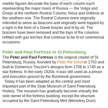
marble figures decorate the base of each column each
representing the major rivers of Russia — the Volga and
Dnepr at the northern Rostral Column, Neva and Volkhov at
the southern one. The Rostral Columns were originally
intended to serve as beacons and originally were topped by
a light in the form of a Greek brazier and lit by oil. The
braziers have been removed and the tops of the columns
refitted with gas torches that continue to be lit on ceremonial
occasions.
Peter and Paul Fortress in St.Petersburg
The
Peter and Paul Fortress
is the original citadel of St.
Petersburg, Russia, founded by
Peter the Great
in 1703 and
built to Domenico Trezzini's designs from 1706 to 1740 as a
star fortress. In the early 1920s, it was still used as a prison
and execution ground by the Bolshevik government.
Today it has been adapted as the central and most
important part of the State Museum of Saint Petersburg
History. The museum has gradually become virtually the
sole owner of the fortress building, except the structure
occupied by the Saint Petersburg Mint (Monetniy Dvor).