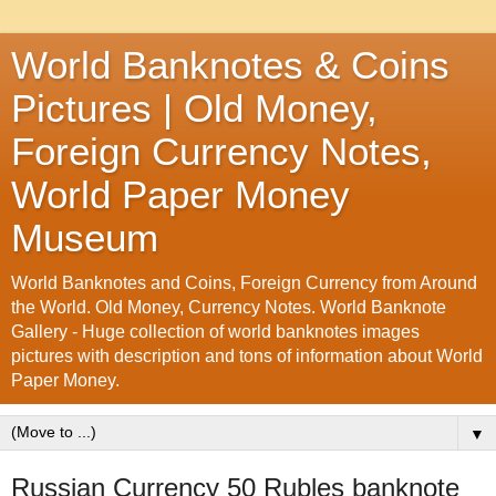
World Banknotes & Coins
Pictures | Old Money,
Foreign Currency Notes,
World Paper Money
Museum
World Banknotes and Coins, Foreign Currency from Around
the World. Old Money, Currency Notes. World Banknote
Gallery - Huge collection of world banknotes images
pictures with description and tons of information about World
Paper Money.
▼
Russian Currency 50 Rubles banknote