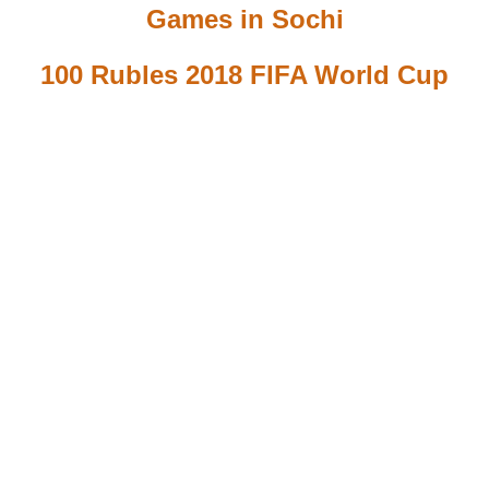
Games in Sochi
100 Rubles 2018 FIFA World Cup