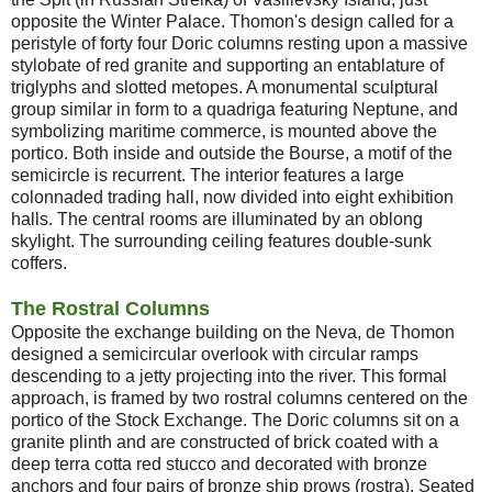
opposite the Winter Palace. Thomon's design called for a
peristyle of forty four Doric columns resting upon a massive
stylobate of red granite and supporting an entablature of
triglyphs and slotted metopes. A monumental sculptural
group similar in form to a quadriga featuring Neptune, and
symbolizing maritime commerce, is mounted above the
portico. Both inside and outside the Bourse, a motif of the
semicircle is recurrent. The interior features a large
colonnaded trading hall, now divided into eight exhibition
halls. The central rooms are illuminated by an oblong
skylight. The surrounding ceiling features double-sunk
coffers.
The Rostral Columns
Opposite the exchange building on the Neva, de Thomon
designed a semicircular overlook with circular ramps
descending to a jetty projecting into the river. This formal
approach, is framed by two rostral columns centered on the
portico of the Stock Exchange. The Doric columns sit on a
granite plinth and are constructed of brick coated with a
deep terra cotta red stucco and decorated with bronze
anchors and four pairs of bronze ship prows (rostra). Seated