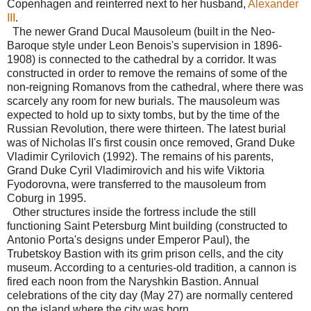
Copenhagen and reinterred next to her husband,
Alexander
III
.
The newer Grand Ducal Mausoleum (built in the Neo-
Baroque style under Leon Benois's supervision in 1896-
1908) is connected to the cathedral by a corridor. It was
constructed in order to remove the remains of some of the
non-reigning Romanovs from the cathedral, where there was
scarcely any room for new burials. The mausoleum was
expected to hold up to sixty tombs, but by the time of the
Russian Revolution, there were thirteen. The latest burial
was of Nicholas II's first cousin once removed, Grand Duke
Vladimir Cyrilovich (1992). The remains of his parents,
Grand Duke Cyril Vladimirovich and his wife Viktoria
Fyodorovna, were transferred to the mausoleum from
Coburg in 1995.
Other structures inside the fortress include the still
functioning Saint Petersburg Mint building (constructed to
Antonio Porta's designs under Emperor Paul), the
Trubetskoy Bastion with its grim prison cells, and the city
museum. According to a centuries-old tradition, a cannon is
fired each noon from the Naryshkin Bastion. Annual
celebrations of the city day (May 27) are normally centered
on the island where the city was born.