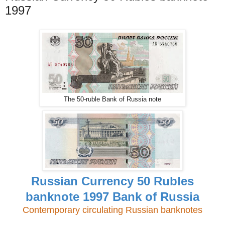
1997
The 50-ruble Bank of Russia note
Russian Currency 50 Rubles
banknote 1997 Bank of Russia
Contemporary circulating Russian banknotes