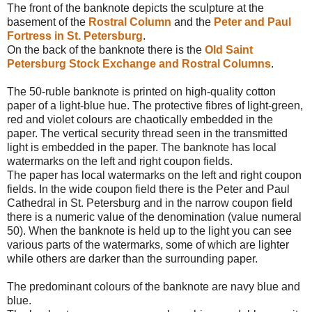
The front of the banknote depicts the sculpture at the
basement of the
Rostral Column
and the
Peter and Paul
Fortress in St. Petersburg
.
On the back of the banknote there is the
Old Saint
Petersburg Stock Exchange and Rostral Columns
.
The 50-ruble banknote is printed on high-quality cotton
paper of a light-blue hue. The protective fibres of light-green,
red and violet colours are chaotically embedded in the
paper. The vertical security thread seen in the transmitted
light is embedded in the paper. The banknote has local
watermarks on the left and right coupon fields.
The paper has local watermarks on the left and right coupon
fields. In the wide coupon field there is the Peter and Paul
Cathedral in St. Petersburg and in the narrow coupon field
there is a numeric value of the denomination (value numeral
50). When the banknote is held up to the light you can see
various parts of the watermarks, some of which are lighter
while others are darker than the surrounding paper.
The predominant colours of the banknote are navy blue and
blue.