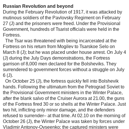
Russian Revolution and beyond
During the February Revolution of 1917, it was attacked by
mutinous soldiers of the Pavlovsky Regiment on February
27 (J) and the prisoners were freed. Under the Provisional
Government, hundreds of Tsarist officials were held in the
Fortress.
The Tsar was threatened with being incarcerated at the
Fortress on his return from Mogilev to Tsarskoe Selo on
March 8 (J); but he was placed under house arrest. On July 4
(J) during the July Days demonstrations, the Fortress
garrison of 8,000 men declared for the Bolsheviks. They
surrendered to government forces without a struggle on July
6 (J).
On October 25 (J), the fortress quickly fell into Bolshevik
hands. Following the ultimatum from the Petrograd Soviet to
the Provisional Government ministers in the Winter Palace,
after the blank salvo of the Cruiser Aurora at 21.00, the guns
of the Fortress fired 30 or so shells at the Winter Palace. Just
two hit, inflicting only minor damage, and the defenders
refused to surrender– at that time. At 02.10 on the morning of
October 26 (J), the Winter Palace was taken by forces under
Vladimir Antonov-Ovseenko; the captured ministers were