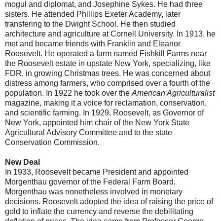
mogul and diplomat, and Josephine Sykes. He had three
sisters. He attended Phillips Exeter Academy, later
transfering to the Dwight School. He then studied
architecture and agriculture at Cornell University. In 1913, he
met and became friends with Franklin and Eleanor
Roosevelt. He operated a farm named Fishkill Farms near
the Roosevelt estate in upstate New York, specializing, like
FDR, in growing Christmas trees. He was concerned about
distress among farmers, who comprised over a fourth of the
population. In 1922 he took over the
American Agriculturalist
magazine, making it a voice for reclamation, conservation,
and scientific farming. In 1929, Roosevelt, as Governor of
New York, appointed him chair of the New York State
Agricultural Advisory Committee and to the state
Conservation Commission.
New Deal
In 1933, Roosevelt became President and appointed
Morgenthau governor of the Federal Farm Board.
Morgenthau was nonetheless involved in monetary
decisions. Roosevelt adopted the idea of raising the price of
gold to inflate the currency and reverse the debilitating