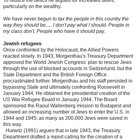
To reduce the deficit he argued for increased taxes,
particularly on the wealthy.
We have never begun to tax the people in this country the
way they should be..... I don't pay what I should. People in
my class don't. People who have it should pay.
Jewish refugees
Once confronted by the Holocaust, the Allied Powers
reacted slowly. In 1943, Morgenthau's Treasury Department
approved the World Jewish Congress' plan to rescue Jews
through the use of blocked accounts in Switzerland, but the
State Department and the British Foreign Office
procrastinated further. Morgenthau and his staff persisted in
bypassing State and ultimately confronting Roosevelt in
January 1944. He obtained the presidential creation of the
US War Refugee Board in January 1944. The Board
sponsored the Raoul Wallenberg mission to Budapest and
allowed an increasing number of Jews to enter the U.S. in
1944 and 1945; as many as 200,000 Jews were saved in
this way.
Hurwitz (1991) argues that in late 1943, the Treasury
Department drafted a report calling for the creation of a