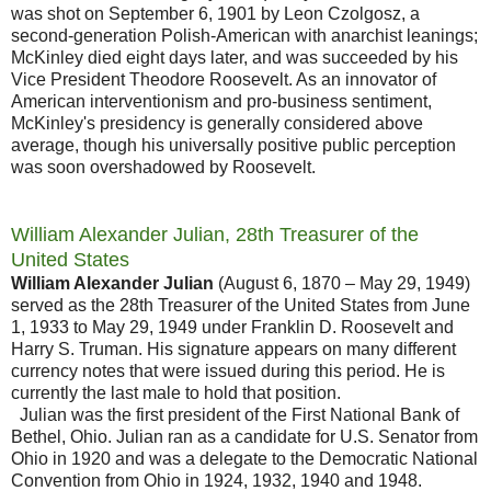
was shot on September 6, 1901 by Leon Czolgosz, a
second-generation Polish-American with anarchist leanings;
McKinley died eight days later, and was succeeded by his
Vice President Theodore Roosevelt. As an innovator of
American interventionism and pro-business sentiment,
McKinley's presidency is generally considered above
average, though his universally positive public perception
was soon overshadowed by Roosevelt.
William Alexander Julian, 28th Treasurer of the
United States
William Alexander Julian
(August 6, 1870 – May 29, 1949)
served as the 28th Treasurer of the United States from June
1, 1933 to May 29, 1949 under Franklin D. Roosevelt and
Harry S. Truman. His signature appears on many different
currency notes that were issued during this period. He is
currently the last male to hold that position.
Julian was the first president of the First National Bank of
Bethel, Ohio. Julian ran as a candidate for U.S. Senator from
Ohio in 1920 and was a delegate to the Democratic National
Convention from Ohio in 1924, 1932, 1940 and 1948.