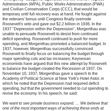
Administration (WPA), Public Works Administration (PWA)
and Civilian Conservation Corps (CCC), that would be
temporary until full recovery was at hand. He fought against
the veterans’ bonus until Congress finally overrode
Roosevelt's veto and gave out $2.2 billion in 1936. In the
1937 "Depression within the Depression", Morgenthau was
unable to persuade Roosevelt to desist from continued
deficit spending. Roosevelt continued to push for more
spending, and Morgenthau promoted a balanced budget. In
1937, however, Morgenthau successfully convinced
Roosevelt to finally focus on balancing the budget through
major spending cuts and tax increases; Keynesian
economists have argued that this new attempt by Roosevelt
to balance the budget created the Recession of 1937. On
November 10, 1937, Morgenthau gave a speech to the
Academy of Political Science at New York's Hotel Astor, in
which he noted that the Depression had required deficit
spending, but that the government needed to cut spending to
revive the economy. In his speech, he said:
We want to see private business expand. … We believe that
one of the most important ways of achieving these ends at