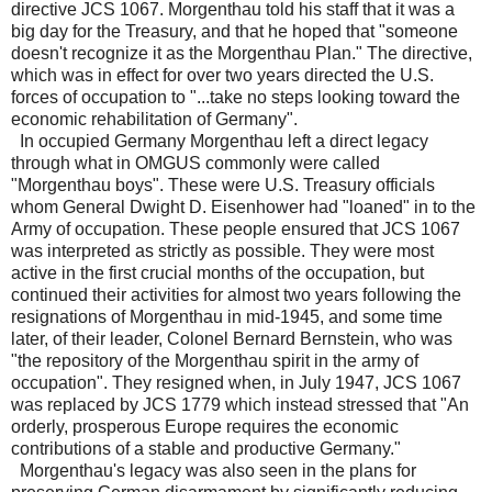
directive JCS 1067. Morgenthau told his staff that it was a
big day for the Treasury, and that he hoped that "someone
doesn't recognize it as the Morgenthau Plan." The directive,
which was in effect for over two years directed the U.S.
forces of occupation to "...take no steps looking toward the
economic rehabilitation of Germany".
In occupied Germany Morgenthau left a direct legacy
through what in OMGUS commonly were called
"Morgenthau boys". These were U.S. Treasury officials
whom General Dwight D. Eisenhower had "loaned" in to the
Army of occupation. These people ensured that JCS 1067
was interpreted as strictly as possible. They were most
active in the first crucial months of the occupation, but
continued their activities for almost two years following the
resignations of Morgenthau in mid-1945, and some time
later, of their leader, Colonel Bernard Bernstein, who was
"the repository of the Morgenthau spirit in the army of
occupation". They resigned when, in July 1947, JCS 1067
was replaced by JCS 1779 which instead stressed that "An
orderly, prosperous Europe requires the economic
contributions of a stable and productive Germany."
Morgenthau's legacy was also seen in the plans for