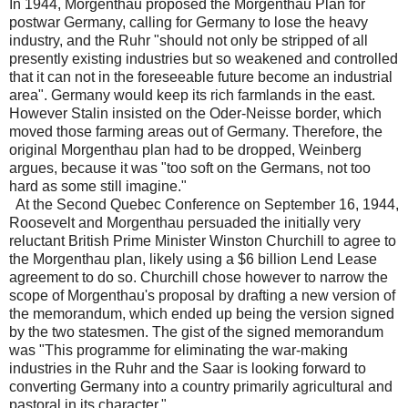
In 1944, Morgenthau proposed the Morgenthau Plan for
postwar Germany, calling for Germany to lose the heavy
industry, and the Ruhr "should not only be stripped of all
presently existing industries but so weakened and controlled
that it can not in the foreseeable future become an industrial
area". Germany would keep its rich farmlands in the east.
However Stalin insisted on the Oder-Neisse border, which
moved those farming areas out of Germany. Therefore, the
original Morgenthau plan had to be dropped, Weinberg
argues, because it was "too soft on the Germans, not too
hard as some still imagine."
At the Second Quebec Conference on September 16, 1944,
Roosevelt and Morgenthau persuaded the initially very
reluctant British Prime Minister Winston Churchill to agree to
the Morgenthau plan, likely using a $6 billion Lend Lease
agreement to do so. Churchill chose however to narrow the
scope of Morgenthau's proposal by drafting a new version of
the memorandum, which ended up being the version signed
by the two statesmen. The gist of the signed memorandum
was "This programme for eliminating the war-making
industries in the Ruhr and the Saar is looking forward to
converting Germany into a country primarily agricultural and
pastoral in its character."