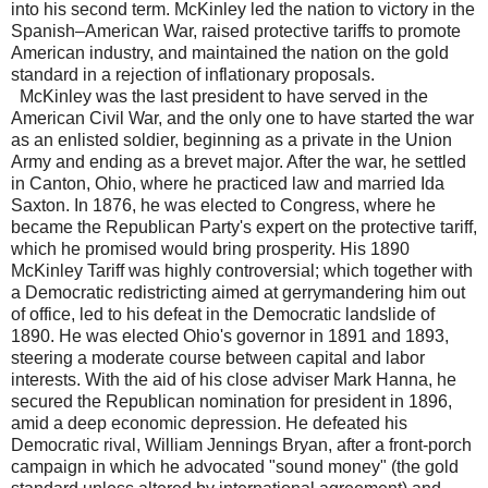
into his second term. McKinley led the nation to victory in the
Spanish–American War, raised protective tariffs to promote
American industry, and maintained the nation on the gold
standard in a rejection of inflationary proposals.
McKinley was the last president to have served in the
American Civil War, and the only one to have started the war
as an enlisted soldier, beginning as a private in the Union
Army and ending as a brevet major. After the war, he settled
in Canton, Ohio, where he practiced law and married Ida
Saxton. In 1876, he was elected to Congress, where he
became the Republican Party's expert on the protective tariff,
which he promised would bring prosperity. His 1890
McKinley Tariff was highly controversial; which together with
a Democratic redistricting aimed at gerrymandering him out
of office, led to his defeat in the Democratic landslide of
1890. He was elected Ohio's governor in 1891 and 1893,
steering a moderate course between capital and labor
interests. With the aid of his close adviser Mark Hanna, he
secured the Republican nomination for president in 1896,
amid a deep economic depression. He defeated his
Democratic rival, William Jennings Bryan, after a front-porch
campaign in which he advocated "sound money" (the gold