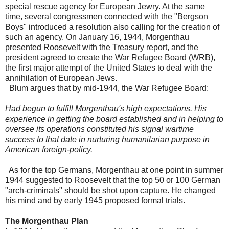
special rescue agency for European Jewry. At the same
time, several congressmen connected with the "Bergson
Boys" introduced a resolution also calling for the creation of
such an agency. On January 16, 1944, Morgenthau
presented Roosevelt with the Treasury report, and the
president agreed to create the War Refugee Board (WRB),
the first major attempt of the United States to deal with the
annihilation of European Jews.
Blum argues that by mid-1944, the War Refugee Board:
Had begun to fulfill Morgenthau's high expectations. His
experience in getting the board established and in helping to
oversee its operations constituted his signal wartime
success to that date in nurturing humanitarian purpose in
American foreign-policy.
As for the top Germans, Morgenthau at one point in summer
1944 suggested to Roosevelt that the top 50 or 100 German
"arch-criminals" should be shot upon capture. He changed
his mind and by early 1945 proposed formal trials.
The Morgenthau Plan