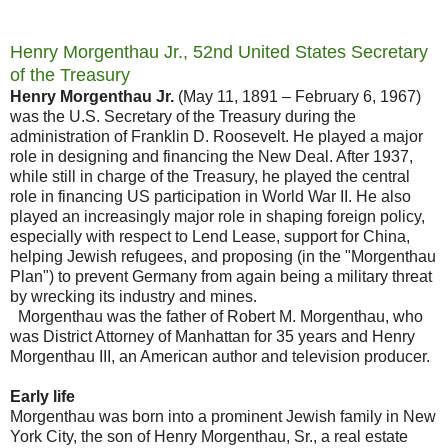
Henry Morgenthau Jr., 52nd United States Secretary
of the Treasury
Henry Morgenthau Jr.
(May 11, 1891 – February 6, 1967)
was the U.S. Secretary of the Treasury during the
administration of Franklin D. Roosevelt. He played a major
role in designing and financing the New Deal. After 1937,
while still in charge of the Treasury, he played the central
role in financing US participation in World War II. He also
played an increasingly major role in shaping foreign policy,
especially with respect to Lend Lease, support for China,
helping Jewish refugees, and proposing (in the "Morgenthau
Plan") to prevent Germany from again being a military threat
by wrecking its industry and mines.
Morgenthau was the father of Robert M. Morgenthau, who
was District Attorney of Manhattan for 35 years and Henry
Morgenthau III, an American author and television producer.
Early life
Morgenthau was born into a prominent Jewish family in New
York City, the son of Henry Morgenthau, Sr., a real estate