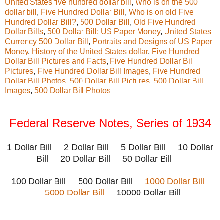
United States five hundred dollar bill
,
Who is on the 500
dollar bill
,
Five Hundred Dollar Bill
,
Who is on old Five
Hundred Dollar Bill?
,
500 Dollar Bill
,
Old Five Hundred
Dollar Bills
,
500 Dollar Bill: US Paper Money
,
United States
Currency 500 Dollar Bill
,
Portraits and Designs of US Paper
Money
,
History of the United States dollar
,
Five Hundred
Dollar Bill Pictures and Facts
,
Five Hundred Dollar Bill
Pictures
,
Five Hundred Dollar Bill Images
,
Five Hundred
Dollar Bill Photos
,
500 Dollar Bill Pictures
,
500 Dollar Bill
Images
,
500 Dollar Bill Photos
Federal Reserve Notes, Series of 1934
1 Dollar Bill 2 Dollar Bill 5 Dollar Bill 10 Dollar
Bill 20 Dollar Bill 50 Dollar Bill
100 Dollar Bill
500 Dollar Bill
1000 Dollar Bill
5000 Dollar Bill
10000 Dollar Bill