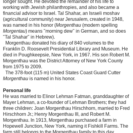
longer sought. He devoted the remainder of his life to
working with Jewish philanthropies, and also became a
financial advisor to Israel. Tal Shahar, an Israeli moshav
(agricultural community) near Jerusalem, created in 1948,
was named in his honor (
Morgenthau
(modern spelling
Morgentau
) means "morning dew" in German, and so does
"Tal Shahar" in Hebrew).
Morgenthau donated his diary of 840 volumes to the
Franklin D. Roosevelt Presidential Library and Museum. He
died in Poughkeepsie, New York, in 1967. His son Robert M.
Morgenthau was the District Attorney of New York County
from 1975 to 2009.
The 378-foot (115 m) United States Coast Guard Cutter
Morgenthau
is named in his honor.
Personal life
He was married to Elinor Lehman Fatman, granddaughter of
Mayer Lehman, a co-founder of Lehman Brothers; they had
three children: Joan Morgenthau Hirschhorn, married to Fred
Hirschhorn Jr.; Henry Morgenthau III, and Robert M.
Morgenthau. In 1913, Morgenthau purchased a farm in
Hopewell Junction, New York, naming it Fishkill Farms. The
farm still belongs to the Morgenthau family to this day.