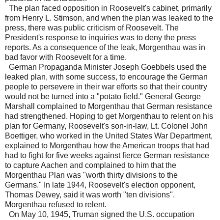
The plan faced opposition in Roosevelt's cabinet, primarily
from Henry L. Stimson, and when the plan was leaked to the
press, there was public criticism of Roosevelt. The
President's response to inquiries was to deny the press
reports. As a consequence of the leak, Morgenthau was in
bad favor with Roosevelt for a time.
German Propaganda Minister Joseph Goebbels used the
leaked plan, with some success, to encourage the German
people to persevere in their war efforts so that their country
would not be turned into a "potato field." General George
Marshall complained to Morgenthau that German resistance
had strengthened. Hoping to get Morgenthau to relent on his
plan for Germany, Roosevelt's son-in-law, Lt. Colonel John
Boettiger, who worked in the United States War Department,
explained to Morgenthau how the American troops that had
had to fight for five weeks against fierce German resistance
to capture Aachen and complained to him that the
Morgenthau Plan was "worth thirty divisions to the
Germans." In late 1944, Roosevelt's election opponent,
Thomas Dewey, said it was worth "ten divisions".
Morgenthau refused to relent.
On May 10, 1945, Truman signed the U.S. occupation