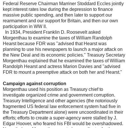
Federal Reserve Chairman Marriner Stoddard Eccles jointly
kept interest rates low during the depression to finance
massive public spending, and then later to support our
rearmament and our support for Britain, and then our own
participation in WW II.
In 1934, President Franklin D. Roosevelt asked
Morgenthau to examine the taxes of William Randolph
Hearst because FDR was "advised that Hearst was
planning to use his newspapers to launch a major attack on
the New Deal and its economic policies." Treasury Secretary
Morgenthau explained that he examined the taxes of William
Randolph Hearst and actress Marion Davies and "advised
FDR to mount a preemptive attack on both her and Hearst."
Campaign against corruption
Morgenthau used his position as Treasury chief to
investigate organized crime and government corruption.
Treasury Intelligence and other agencies (the notoriously
fragmented US federal law enforcement system had five in
the Treasury Department alone) were uncoordinated in their
efforts; efforts to create a super-agency were stalled by J.
Edgar Hoover, who feared his FBI would be overshadowed.