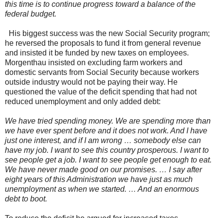
this time is to continue progress toward a balance of the
federal budget.
His biggest success was the new Social Security program;
he reversed the proposals to fund it from general revenue
and insisted it be funded by new taxes on employees.
Morgenthau insisted on excluding farm workers and
domestic servants from Social Security because workers
outside industry would not be paying their way. He
questioned the value of the deficit spending that had not
reduced unemployment and only added debt:
We have tried spending money. We are spending more than
we have ever spent before and it does not work. And I have
just one interest, and if I am wrong … somebody else can
have my job. I want to see this country prosperous. I want to
see people get a job. I want to see people get enough to eat.
We have never made good on our promises. … I say after
eight years of this Administration we have just as much
unemployment as when we started. … And an enormous
debt to boot.