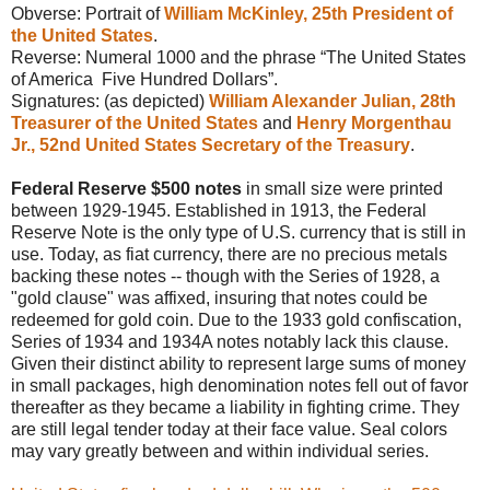
Obverse: Portrait of
William McKinley, 25th President of
the United States
.
Reverse: Numeral 1000 and the phrase “The United States
of America
Five Hundred
Dollars”.
Signatures: (as depicted)
William Alexander Julian, 28th
Treasurer of the United States
and
Henry Morgenthau
Jr., 52nd United States Secretary of the Treasury
.
Federal Reserve $500 notes
in small size were printed
between 1929-1945. Established in 1913, the Federal
Reserve Note is the only type of U.S. currency that is still in
use. Today, as fiat currency, there are no precious metals
backing these notes -- though with the Series of 1928, a
"gold clause" was affixed, insuring that notes could be
redeemed for gold coin. Due to the 1933 gold confiscation,
Series of 1934 and 1934A notes notably lack this clause.
Given their distinct ability to represent large sums of money
in small packages, high denomination notes fell out of favor
thereafter as they became a liability in fighting crime. They
are still legal tender today at their face value. Seal colors
may vary greatly between and within individual series.