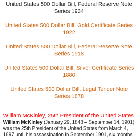
United States 500 Dollar Bill, Federal Reserve Note
Series 1934
United States 500 Dollar Bill, Gold Certificate Series
1922
United States 500 Dollar Bill, Federal Reserve Note
Series 1918
United States 500 Dollar Bill, Silver Certificate Series
1880
United States 500 Dollar Bill, Legal Tender Note
Series 1878
William McKinley, 25th President of the United States
William McKinley
(January 29, 1843 – September 14, 1901)
was the 25th President of the United States from March 4,
1897 until his assassination in September 1901, six months