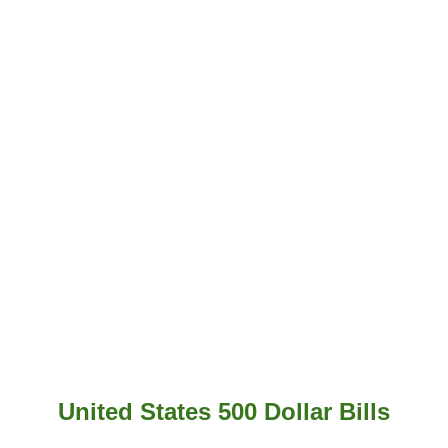
United States 500 Dollar Bills