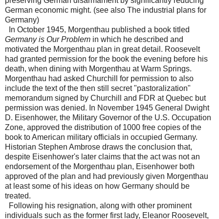
preserving German disarmament by significantly reducing
German economic might. (see also The industrial plans for
Germany)
In October 1945, Morgenthau published a book titled
Germany is Our Problem
in which he described and
motivated the Morgenthau plan in great detail. Roosevelt
had granted permission for the book the evening before his
death, when dining with Morgenthau at Warm Springs.
Morgenthau had asked Churchill for permission to also
include the text of the then still secret "pastoralization"
memorandum signed by Churchill and FDR at Quebec but
permission was denied. In November 1945 General Dwight
D. Eisenhower, the Military Governor of the U.S. Occupation
Zone, approved the distribution of 1000 free copies of the
book to American military officials in occupied Germany.
Historian Stephen Ambrose draws the conclusion that,
despite Eisenhower's later claims that the act was not an
endorsement of the Morgenthau plan, Eisenhower both
approved of the plan and had previously given Morgenthau
at least some of his ideas on how Germany should be
treated.
Following his resignation, along with other prominent
individuals such as the former first lady, Eleanor Roosevelt,