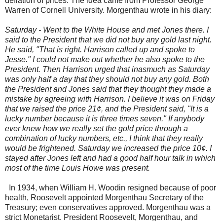
deflation of prices. The idea came from Professor George
Warren of Cornell University. Morgenthau wrote in his diary:
Saturday - Went to the White House and met Jones there. I
said to the President that we did not buy any gold last night.
He said, "That is right. Harrison called up and spoke to
Jesse." I could not make out whether he also spoke to the
President. Then Harrison urged that inasmuch as Saturday
was only half a day that they should not buy any gold. Both
the President and Jones said that they thought they made a
mistake by agreeing with Harrison. I believe it was on Friday
that we raised the price 21¢, and the President said, "It is a
lucky number because it is three times seven." If anybody
ever knew how we really set the gold price through a
combination of lucky numbers, etc., I think that they really
would be frightened. Saturday we increased the price 10¢. I
stayed after Jones left and had a good half hour talk in which
most of the time Louis Howe was present.
In 1934, when William H. Woodin resigned because of poor
health, Roosevelt appointed Morgenthau Secretary of the
Treasury; even conservatives approved. Morgenthau was a
strict Monetarist. President Roosevelt, Morgenthau, and