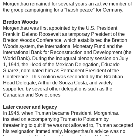
Morgenthau remained for several years an active member of
the group campaigning for a "harsh peace" for Germany.
Bretton Woods
Morgenthau was first appointed by the U.S. President
Franklin Delano Roosevelt as temporary President of the
Bretton Woods Conference, which established the Bretton
Woods system, the International Monetary Fund and the
International Bank for Reconstruction and Development (the
World Bank). During the inaugural plenary session on July
1, 1944, the Head of the Mexican Delegation, Eduardo
Suarez, nominated him as Permanent President of the
Conference. This motion was seconded by the Brazilian
Head Delegate, Arthur de Souza Costa, and widely
supported by several other delegations such as the
Canadian and Soviet ones.
Later career and legacy
In 1945, when Truman became President, Morgenthau
insisted on accompanying Truman to Potsdam by
threatening to quit if he was not allowed to, Truman accepted
his resignation immediately. Morgenthau's advice was no