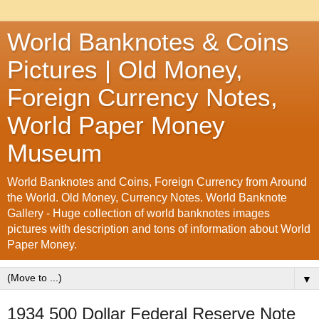
World Banknotes & Coins
Pictures | Old Money,
Foreign Currency Notes,
World Paper Money
Museum
World Banknotes and Coins, Foreign Currency from Around
the World. Old Money, Currency Notes. World Banknote
Gallery - Huge collection of world banknotes images
pictures with description and tons of information about World
Paper Money.
▼
1934 500 Dollar Federal Reserve Note