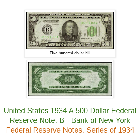
Five hundred dollar bill
United States 1934 A 500 Dollar Federal
Reserve Note. B - Bank of New York
Federal Reserve Notes, Series of 1934