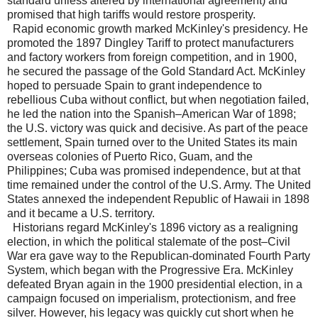
standard unless altered by international agreement) and
promised that high tariffs would restore prosperity.
Rapid economic growth marked McKinley's presidency. He
promoted the 1897 Dingley Tariff to protect manufacturers
and factory workers from foreign competition, and in 1900,
he secured the passage of the Gold Standard Act. McKinley
hoped to persuade Spain to grant independence to
rebellious Cuba without conflict, but when negotiation failed,
he led the nation into the Spanish–American War of 1898;
the U.S. victory was quick and decisive. As part of the peace
settlement, Spain turned over to the United States its main
overseas colonies of Puerto Rico, Guam, and the
Philippines; Cuba was promised independence, but at that
time remained under the control of the U.S. Army. The United
States annexed the independent Republic of Hawaii in 1898
and it became a U.S. territory.
Historians regard McKinley's 1896 victory as a realigning
election, in which the political stalemate of the post–Civil
War era gave way to the Republican-dominated Fourth Party
System, which began with the Progressive Era. McKinley
defeated Bryan again in the 1900 presidential election, in a
campaign focused on imperialism, protectionism, and free
silver. However, his legacy was quickly cut short when he