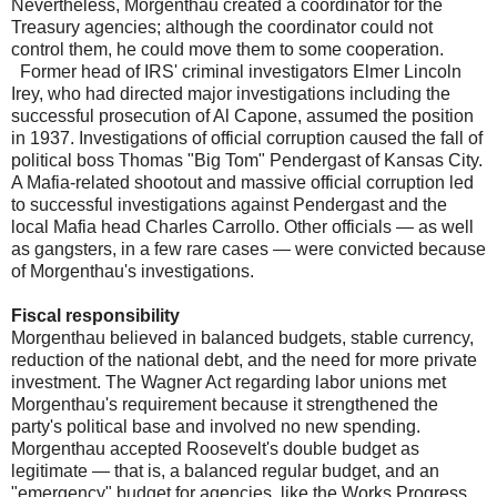
Nevertheless, Morgenthau created a coordinator for the
Treasury agencies; although the coordinator could not
control them, he could move them to some cooperation.
Former head of IRS' criminal investigators Elmer Lincoln
Irey, who had directed major investigations including the
successful prosecution of Al Capone, assumed the position
in 1937. Investigations of official corruption caused the fall of
political boss Thomas "Big Tom" Pendergast of Kansas City.
A Mafia-related shootout and massive official corruption led
to successful investigations against Pendergast and the
local Mafia head Charles Carrollo. Other officials — as well
as gangsters, in a few rare cases — were convicted because
of Morgenthau's investigations.
Fiscal responsibility
Morgenthau believed in balanced budgets, stable currency,
reduction of the national debt, and the need for more private
investment. The Wagner Act regarding labor unions met
Morgenthau's requirement because it strengthened the
party's political base and involved no new spending.
Morgenthau accepted Roosevelt's double budget as
legitimate — that is, a balanced regular budget, and an
"emergency" budget for agencies, like the Works Progress