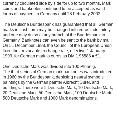
currency circulated side by side for up to two months. Mark
coins and banknotes continued to be accepted as valid
forms of payment in Germany until 28 February 2002.
The Deutsche Bundesbank has guaranteed that all German
marks in cash form may be changed into euros indefinitely,
and one may do so at any branch of the Bundesbank in
Germany. Banknotes can even be sent to the bank by mail.
On 31 December 1998, the Council of the European Union
fixed the irrevocable exchange rate, effective 1 January
1999, for German mark to euros as DM 1.95583 = €1.
One Deutsche Mark was divided into 100 Pfennig.
The third series of German mark banknotes was introduced
in 1960 by the Bundesbank, depicting neutral symbols,
paintings by the German painter Albrecht Dürer, and
buildings. There were 5 Deutsche Mark, 10 Deutsche Mark,
20 Deutsche Mark, 50 Deutsche Mark, 100 Deutsche Mark,
500 Deutsche Mark and 1000 Mark denominations.