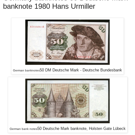
banknote 1980 Hans Urmiller
50 DM Deutsche Mark - Deutsche Bundesbank
German banknotes
50 Deutsche Mark banknote, Holsten Gate Lübeck
German bank notes