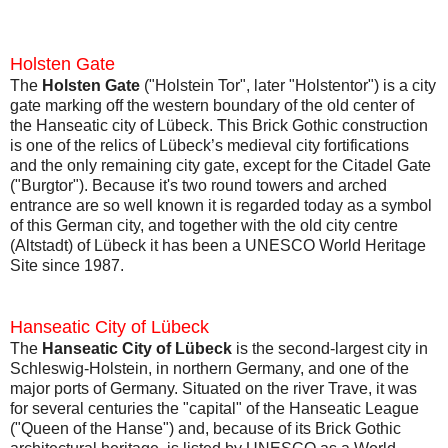
Holsten Gate
The
Holsten Gate
("Holstein Tor", later "Holstentor") is a city
gate marking off the western boundary of the old center of
the Hanseatic city of Lübeck. This Brick Gothic construction
is one of the relics of Lübeck’s medieval city fortifications
and the only remaining city gate, except for the Citadel Gate
("Burgtor"). Because it's two round towers and arched
entrance are so well known it is regarded today as a symbol
of this German city, and together with the old city centre
(Altstadt) of Lübeck it has been a UNESCO World Heritage
Site since 1987.
Hanseatic City of Lübeck
The
Hanseatic City of Lübeck
is the second-largest city in
Schleswig-Holstein, in northern Germany, and one of the
major ports of Germany. Situated on the river Trave, it was
for several centuries the "capital" of the Hanseatic League
("Queen of the Hanse") and, because of its Brick Gothic