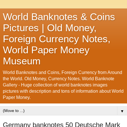
World Banknotes & Coins
Pictures | Old Money,
Foreign Currency Notes,
World Paper Money
Museum
World Banknotes and Coins, Foreign Currency from Around
the World. Old Money, Currency Notes. World Banknote
Gallery - Huge collection of world banknotes images
pictures with description and tons of information about World
Paper Money.
▼
Germany banknotes 50 Deutsche Mark