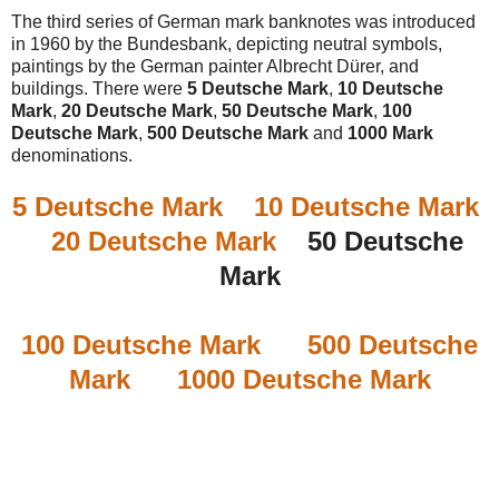
The third series of German mark banknotes was introduced
in 1960 by the Bundesbank, depicting neutral symbols,
paintings by the German painter Albrecht Dürer, and
buildings. There were
5 Deutsche Mark
,
10 Deutsche
Mark
,
20 Deutsche Mark
,
50 Deutsche Mark
,
100
Deutsche Mark
,
500 Deutsche Mark
and
1000 Mark
denominations.
5 Deutsche Mark
10 Deutsche Mark
20 Deutsche Mark
50 Deutsche
Mark
100 Deutsche Mark
500 Deutsche
Mark
1000 Deutsche Mark