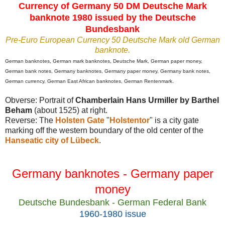
Currency of Germany 50 DM Deutsche Mark
banknote 1980 issued by the Deutsche
Bundesbank
Pre-Euro European Currency 50 Deutsche Mark old German
banknote.
German banknotes,
German mark banknotes, Deutsche Mark, German paper money,
German bank notes, Germany banknotes, Germany paper money, Germany bank notes,
German currency,
German East African banknotes,
German Rentenmark
.
Obverse: Portrait of
Chamberlain Hans Urmiller by Barthel
Beham
(about 1525) at right.
Reverse: The
Holsten Gate
"
Holstentor
" is a city gate
marking off the western boundary of the old center of the
Hanseatic city of Lübeck
.
Germany banknotes - Germany paper
money
Deutsche Bundesbank - German Federal Bank
1960-1980 issue