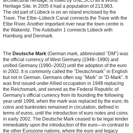
architectural heritage, is listed by UNESCO as a World
Heritage Site. In 2005 it had a population of 213,983.
The old part of Lübeck is on an island enclosed by the
Trave. The Elbe–Lübeck Canal connects the Trave with the
Elbe River. Another important river near the town centre is
the Wakenitz. The Autobahn 1 connects Lübeck with
Hamburg and Denmark.
The
Deutsche Mark
(German mark, abbreviated "DM") was
the official currency of West Germany (1948–1990) and
unified Germany (1990–2002) until the adoption of the euro
in 2002. It is commonly called the "Deutschmark" in English
but not in German. Germans often say "Mark" or "D-Mark". It
was first issued under Allied occupation in 1948 replacing
the Reichsmark, and served as the Federal Republic of
Germany's official currency from its founding the following
year until 1999, when the mark was replaced by the euro; its
coins and banknotes remained in circulation, defined in
terms of euros, until the introduction of euro notes and coins
in early 2002. The Deutsche Mark ceased to be legal tender
immediately upon the introduction of the euro—in contrast to
the other Eurozone nations, where the euro and legacy