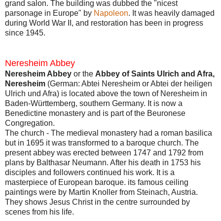
grand salon. The building was dubbed the "nicest
parsonage in Europe" by
Napoleon
. It was heavily damaged
during World War II, and restoration has been in progress
since 1945.
Neresheim Abbey
Neresheim Abbey
or the
Abbey of Saints Ulrich and Afra,
Neresheim
(German: Abtei Neresheim or Abtei der heiligen
Ulrich und Afra) is located above the town of Neresheim in
Baden-Württemberg, southern Germany. It is now a
Benedictine monastery and is part of the Beuronese
Congregation.
The church - The medieval monastery had a roman basilica
but in 1695 it was transformed to a baroque church. The
present abbey was erected between 1747 and 1792 from
plans by Balthasar Neumann. After his death in 1753 his
disciples and followers continued his work. It is a
masterpiece of European baroque. its famous ceiling
paintings were by Martin Knoller from Steinach, Austria.
They shows Jesus Christ in the centre surrounded by
scenes from his life.