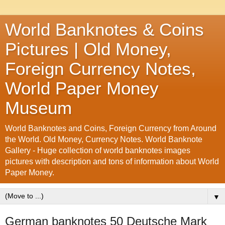
World Banknotes & Coins
Pictures | Old Money,
Foreign Currency Notes,
World Paper Money
Museum
World Banknotes and Coins, Foreign Currency from Around
the World. Old Money, Currency Notes. World Banknote
Gallery - Huge collection of world banknotes images
pictures with description and tons of information about World
Paper Money.
▼
German banknotes 50 Deutsche Mark