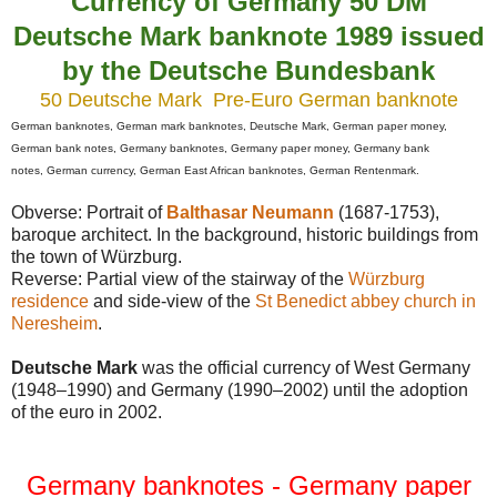
Currency of Germany 50 DM
Deutsche Mark banknote 1989 issued
by the Deutsche Bundesbank
50 Deutsche Mark Pre-Euro German banknote
German banknotes,
German mark banknotes, Deutsche Mark, German paper money,
German bank notes, Germany banknotes, Germany paper money, Germany bank
notes, German currency,
German East African banknotes,
German Rentenmark
.
Obverse: Portrait of
Balthasar Neumann
(1687-1753),
baroque architect. In the background, historic buildings from
the town of Würzburg.
Reverse: Partial view of the stairway of the
Würzburg
residence
and side-view of the
St Benedict abbey church in
Neresheim
.
Deutsche Mark
was the official currency of West Germany
(1948–1990) and Germany (1990–2002) until the adoption
of the euro in 2002.
Germany banknotes - Germany paper