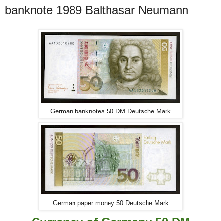
banknote 1989 Balthasar Neumann
German banknotes 50 DM Deutsche Mark
German paper money 50 Deutsche Mark