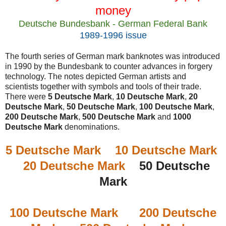
money
Deutsche Bundesbank - German Federal Bank
1989-1996 issue
The fourth series of German mark banknotes was introduced
in 1990 by the Bundesbank to counter advances in forgery
technology. The notes depicted German artists and
scientists together with symbols and tools of their trade.
There were
5 Deutsche Mark
,
10 Deutsche Mark
,
20
Deutsche Mark
,
50 Deutsche Mark
,
100 Deutsche Mark
,
200 Deutsche Mark
,
500 Deutsche Mark
and
1000
Deutsche Mark
denominations.
5 Deutsche Mark
10 Deutsche Mark
20 Deutsche Mark
50 Deutsche
Mark
100 Deutsche Mark
200 Deutsche