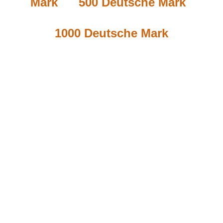
Mark
500 Deutsche Mark
1000 Deutsche Mark