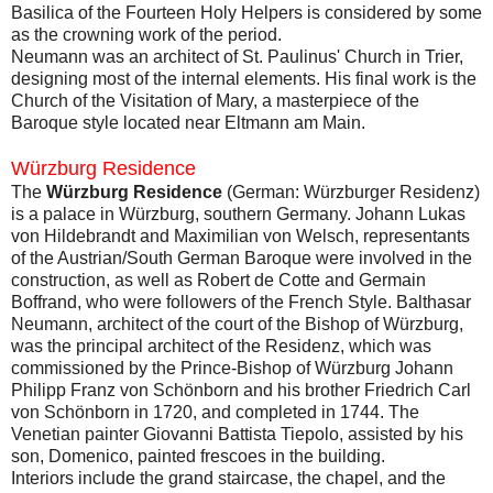
Basilica of the Fourteen Holy Helpers is considered by some
as the crowning work of the period.
Neumann was an architect of St. Paulinus' Church in Trier,
designing most of the internal elements. His final work is the
Church of the Visitation of Mary, a masterpiece of the
Baroque style located near Eltmann am Main.
Würzburg Residence
The
Würzburg Residence
(German: Würzburger Residenz)
is a palace in Würzburg, southern Germany. Johann Lukas
von Hildebrandt and Maximilian von Welsch, representants
of the Austrian/South German Baroque were involved in the
construction, as well as Robert de Cotte and Germain
Boffrand, who were followers of the French Style. Balthasar
Neumann, architect of the court of the Bishop of Würzburg,
was the principal architect of the Residenz, which was
commissioned by the Prince-Bishop of Würzburg Johann
Philipp Franz von Schönborn and his brother Friedrich Carl
von Schönborn in 1720, and completed in 1744. The
Venetian painter Giovanni Battista Tiepolo, assisted by his
son, Domenico, painted frescoes in the building.
Interiors include the grand staircase, the chapel, and the