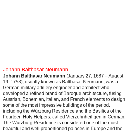
Johann Balthasar Neumann
Johann Balthasar Neumann
(January 27, 1687 – August
19, 1753), usually known as Balthasar Neumann, was a
German military artillery engineer and architect who
developed a refined brand of Baroque architecture, fusing
Austrian, Bohemian, Italian, and French elements to design
some of the most impressive buildings of the period,
including the Würzburg Residence and the Basilica of the
Fourteen Holy Helpers, called Vierzehnheiligen in German.
The Würzburg Residence is considered one of the most
beautiful and well proportioned palaces in Europe and the