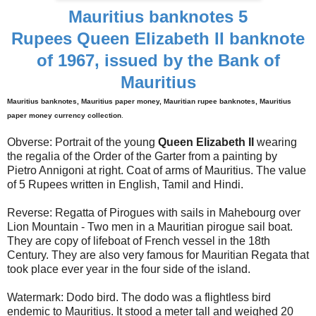
Mauritius banknotes 5
Rupees Queen Elizabeth II banknote
of 1967, issued by the Bank of
Mauritius
Mauritius banknotes, Mauritius paper money, Mauritian rupee banknotes, Mauritius
paper money currency collection
.
Obverse: Portrait of the young
Queen Elizabeth II
wearing
the regalia of the Order of the Garter from a painting by
Pietro Annigoni at right. Coat of arms of Mauritius. The value
of 5 Rupees written in English, Tamil and Hindi.
Reverse: Regatta of Pirogues with sails in Mahebourg over
Lion Mountain - Two men in a Mauritian pirogue sail boat.
They are copy of lifeboat of French vessel in the 18th
Century. They are also very famous for Mauritian Regata that
took place ever year in the four side of the island.
Watermark: Dodo bird. The dodo was a flightless bird
endemic to Mauritius. It stood a meter tall and weighed 20