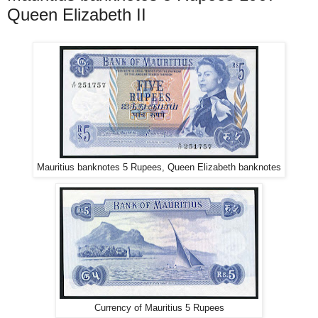
Queen Elizabeth II
Mauritius banknotes 5 Rupees, Queen Elizabeth banknotes
Currency of Mauritius 5 Rupees