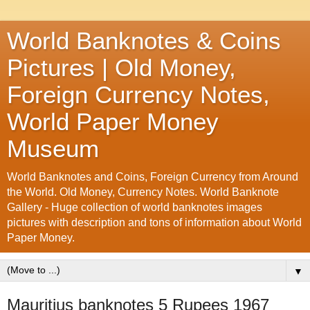
World Banknotes & Coins
Pictures | Old Money,
Foreign Currency Notes,
World Paper Money
Museum
World Banknotes and Coins, Foreign Currency from Around
the World. Old Money, Currency Notes. World Banknote
Gallery - Huge collection of world banknotes images
pictures with description and tons of information about World
Paper Money.
▼
Mauritius banknotes 5 Rupees 1967