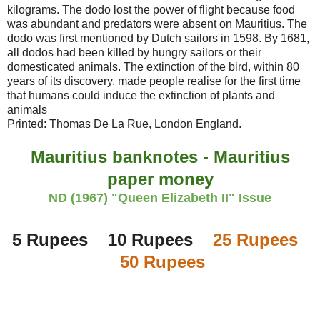
kilograms. The dodo lost the power of flight because food
was abundant and predators were absent on Mauritius. The
dodo was first mentioned by Dutch sailors in 1598. By 1681,
all dodos had been killed by hungry sailors or their
domesticated animals. The extinction of the bird, within 80
years of its discovery, made people realise for the first time
that humans could induce the extinction of plants and
animals
Printed: Thomas De La Rue, London England.
Mauritius banknotes - Mauritius
paper money
ND (1967) "Queen Elizabeth II" Issue
5 Rupees 10 Rupees
25 Rupees
50 Rupees