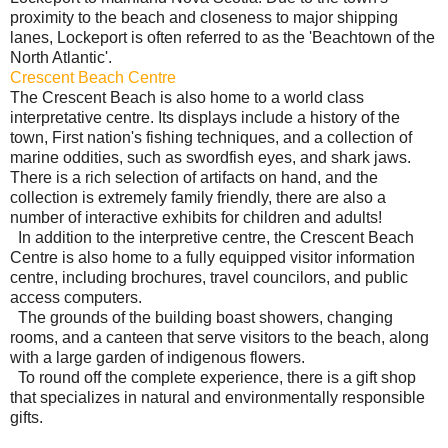
proximity to the beach and closeness to major shipping
lanes, Lockeport is often referred to as the 'Beachtown of the
North Atlantic'.
Crescent Beach Centre
The Crescent Beach is also home to a world class
interpretative centre. Its displays include a history of the
town, First nation's fishing techniques, and a collection of
marine oddities, such as swordfish eyes, and shark jaws.
There is a rich selection of artifacts on hand, and the
collection is extremely family friendly, there are also a
number of interactive exhibits for children and adults!
In addition to the interpretive centre, the Crescent Beach
Centre is also home to a fully equipped visitor information
centre, including brochures, travel councilors, and public
access computers.
The grounds of the building boast showers, changing
rooms, and a canteen that serve visitors to the beach, along
with a large garden of indigenous flowers.
To round off the complete experience, there is a gift shop
that specializes in natural and environmentally responsible
gifts.