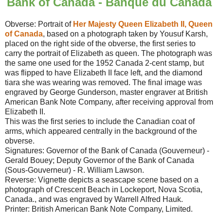
Bank of Canada - Banque du Canada
Obverse: Portrait of
Her Majesty Queen Elizabeth II, Queen
of Canada
, based on a photograph taken by Yousuf Karsh,
placed on the right side of the obverse, the first series to
carry the portrait of Elizabeth as queen. The photograph was
the same one used for the 1952 Canada 2-cent stamp, but
was flipped to have Elizabeth II face left, and the diamond
tiara she was wearing was removed. The final image was
engraved by George Gunderson, master engraver at British
American Bank Note Company, after receiving approval from
Elizabeth II.
This was the first series to include the Canadian coat of
arms, which appeared centrally in the background of the
obverse.
Signatures: Governor of the Bank of Canada (Gouverneur) -
Gerald Bouey; Deputy Governor of the Bank of Canada
(Sous-Gouverneur) - R. William Lawson.
Reverse: Vignette depicts a seascape scene based on a
photograph of Crescent Beach in Lockeport, Nova Scotia,
Canada., and was engraved by Warrell Alfred Hauk.
Printer: British American Bank Note Company, Limited.