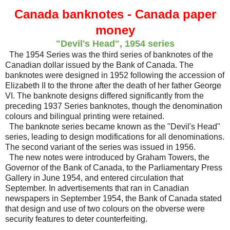
Canada banknotes - Canada paper
money
"Devil's Head", 1954 series
The 1954 Series was the third series of banknotes of the
Canadian dollar issued by the Bank of Canada. The
banknotes were designed in 1952 following the accession of
Elizabeth II to the throne after the death of her father George
VI. The banknote designs differed significantly from the
preceding 1937 Series banknotes, though the denomination
colours and bilingual printing were retained.
The banknote series became known as the "Devil's Head"
series, leading to design modifications for all denominations.
The second variant of the series was issued in 1956.
The new notes were introduced by Graham Towers, the
Governor of the Bank of Canada, to the Parliamentary Press
Gallery in June 1954, and entered circulation that
September. In advertisements that ran in Canadian
newspapers in September 1954, the Bank of Canada stated
that design and use of two colours on the obverse were
security features to deter counterfeiting.