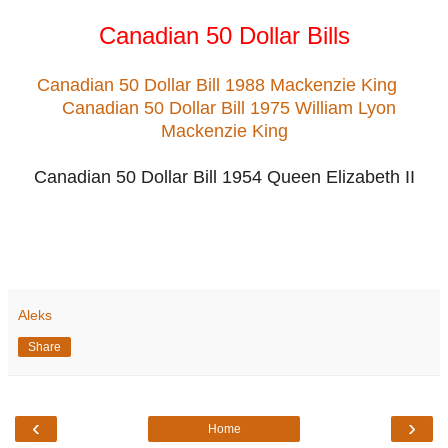
Canadian 50 Dollar Bills
Canadian 50 Dollar Bill 1988 Mackenzie King
Canadian 50 Dollar Bill 1975 William Lyon
Mackenzie King
Canadian 50 Dollar Bill 1954 Queen Elizabeth II
Aleks
Share
‹
›
Home