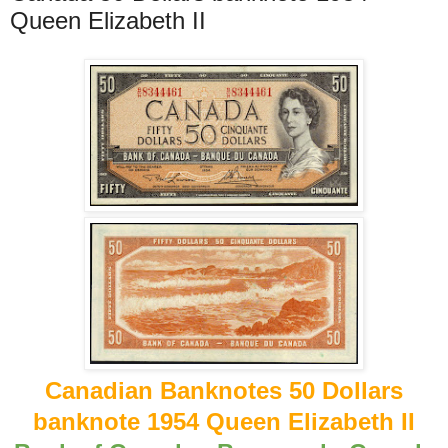
Queen Elizabeth II
Canadian Banknotes 50 Dollars
banknote 1954 Queen Elizabeth II