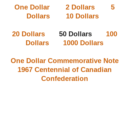
One Dollar
2 Dollars
5
Dollars
10 Dollars
20 Dollars
50 Dollars
100
Dollars
1000 Dollars
One Dollar Commemorative Note
1967 Centennial of Canadian
Confederation