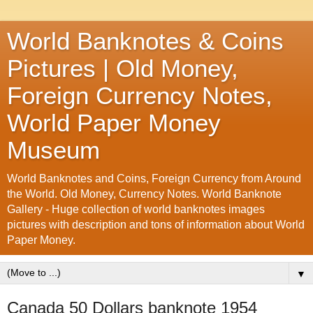
World Banknotes & Coins
Pictures | Old Money,
Foreign Currency Notes,
World Paper Money
Museum
World Banknotes and Coins, Foreign Currency from Around
the World. Old Money, Currency Notes. World Banknote
Gallery - Huge collection of world banknotes images
pictures with description and tons of information about World
Paper Money.
▼
Canada 50 Dollars banknote 1954