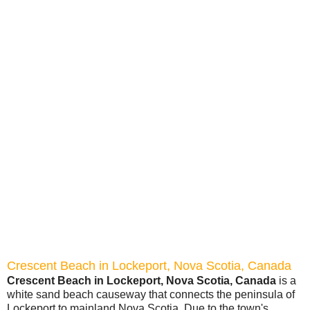
Crescent Beach in Lockeport, Nova Scotia, Canada
Crescent Beach in Lockeport, Nova Scotia, Canada
is a
white sand beach causeway that connects the peninsula of
Lockeport to mainland Nova Scotia. Due to the town's