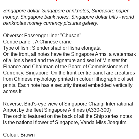
Singapore dollar, Singapore banknotes, Singapore paper
money, Singapore bank notes, Singapore dollar bills - world
banknotes money currency pictures gallery.
Obverse: Passenger liner "Chusan"
Centre panel : A Chinese crane
Type of fish : Slender shad or Ilisha elongata
On the front, all notes have the Singapore Arms, a watermark
of a lion's head and the signature and seal of Minister for
Finance and Chairman of the Board of Commissioners of
Currency, Singapore. On the front centre panel are creatures
from Chinese mythology printed in colour lithographic offset
prints. Each note has a security thread embedded vertically
across it.
Reverse: Bird's-eye view of Singapore Changi International
Airport by the fleet Singapore Airlines (A330-300)
The orchid featured on the back of all the Ship series notes
is the national flower of Singapore, Vanda Miss Joaquim.
Colour: Brown