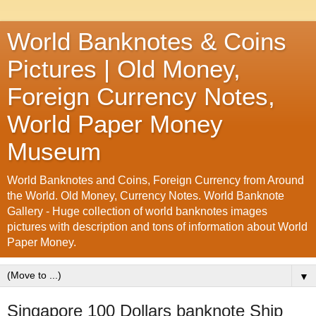
World Banknotes & Coins
Pictures | Old Money,
Foreign Currency Notes,
World Paper Money
Museum
World Banknotes and Coins, Foreign Currency from Around
the World. Old Money, Currency Notes. World Banknote
Gallery - Huge collection of world banknotes images
pictures with description and tons of information about World
Paper Money.
▼
Singapore 100 Dollars banknote Ship