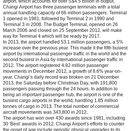
airport, which accounts for over S$4.5 billion in output.
Changi Airport has three passenger terminals with a total
annual handling capacity of 66 million passengers. Terminal
1 opened in 1981, followed by Terminal 2 in 1990 and
Terminal 3 in 2008. The Budget Terminal, opened on 26
March 2006 and closed on 25 September 2012, will make
way for Terminal 4 which will be ready by 2017.
In 2013, the airport handled 53.1 million passengers, a 5%
increase over the previous year. This made it the fifth busiest
airport by international passenger traffic in the world and the
second busiest in Asia by international passenger traffic in
2012. The airport registered 4.92 million passenger
movements in December 2012, a growth of 8.6% year-on-
year. Changi’s daily record was broken on 21 December
2013, the Saturday before Christmas Day, with 191,800
passengers passing through the 24 hours. In addition to
being an important passenger hub, the airport is one of the
busiest cargo airports in the world, handling 1.85 million
tonnes of cargo in 2013. The total number of commercial
aircraft movements was 343,800 in 2012.
The airport has won over 430 awards since 1981, including
30 'Best' awards in 2012. Changi Airport's efforts to counter
the onset of age include periodic physical upgrades to its