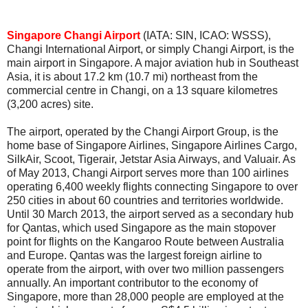
Singapore Changi Airport
(IATA: SIN, ICAO: WSSS),
Changi International Airport, or simply Changi Airport, is the
main airport in Singapore. A major aviation hub in Southeast
Asia, it is about 17.2 km (10.7 mi) northeast from the
commercial centre in Changi, on a 13 square kilometres
(3,200 acres) site.
The airport, operated by the Changi Airport Group, is the
home base of Singapore Airlines, Singapore Airlines Cargo,
SilkAir, Scoot, Tigerair, Jetstar Asia Airways, and Valuair. As
of May 2013, Changi Airport serves more than 100 airlines
operating 6,400 weekly flights connecting Singapore to over
250 cities in about 60 countries and territories worldwide.
Until 30 March 2013, the airport served as a secondary hub
for Qantas, which used Singapore as the main stopover
point for flights on the Kangaroo Route between Australia
and Europe. Qantas was the largest foreign airline to
operate from the airport, with over two million passengers
annually. An important contributor to the economy of
Singapore, more than 28,000 people are employed at the