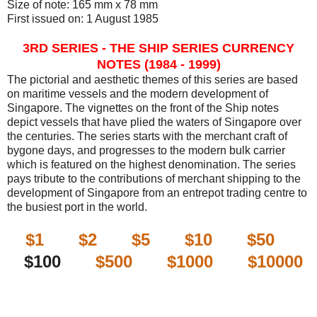
Size of note: 165 mm x 78 mm
First issued on: 1 August 1985
3RD SERIES - THE SHIP SERIES CURRENCY
NOTES (1984 - 1999)
The pictorial and aesthetic themes of this series are based
on maritime vessels and the modern development of
Singapore. The vignettes on the front of the Ship notes
depict vessels that have plied the waters of Singapore over
the centuries. The series starts with the merchant craft of
bygone days, and progresses to the modern bulk carrier
which is featured on the highest denomination. The series
pays tribute to the contributions of merchant shipping to the
development of Singapore from an entrepot trading centre to
the busiest port in the world.
$1
$2
$5
$10
$50
$100
$500
$1000
$10000