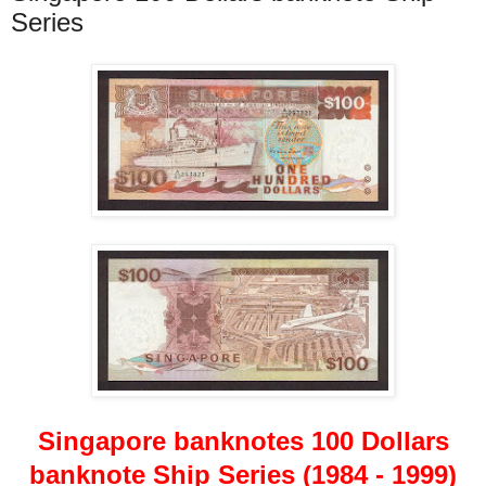
Series
Singapore banknotes 100 Dollars
banknote Ship Series (1984 - 1999)