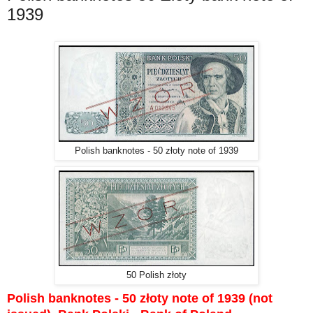
1939
Polish banknotes - 50 złoty note of 1939
50 Polish złoty
Polish banknotes - 50 złoty note of 1939 (not