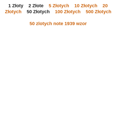
1 Złoty 2 Złote
5 Złotych
10 Złotych
20
Złotych
50 Złotych
100 Złotych
500 Złotych
50 zlotych note 1939 wzor