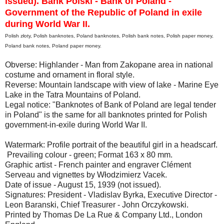
issued). Bank Polski - Bank of Poland -
Government of the Republic of Poland in exile
during World War II.
Polish złoty, Polish banknotes, Poland banknotes, Polish bank notes, Polish paper money,
Poland bank notes, Poland paper money.
Obverse: Highlander - Man from Zakopane area in national
costume and ornament in floral style.
Reverse: Mountain landscape with view of lake - Marine Eye
Lake in the Tatra Mountains of Poland.
Legal notice: "Banknotes of Bank of Poland are legal tender
in Poland" is the same for all banknotes printed for Polish
government-in-exile during World War II.
Watermark: Profile portrait of the beautiful girl in a headscarf.
Prevailing colour - green; Format 163 x 80 mm.
Graphic artist - French painter and engraver Clément
Serveau and vignettes by Włodzimierz Vacek.
Date of issue - August 15, 1939 (not issued).
Signatures: President - Vladislav Byrka, Executive Director -
Leon Baranski, Chief Treasurer - John Orczykowski.
Printed by Thomas De La Rue & Company Ltd., London