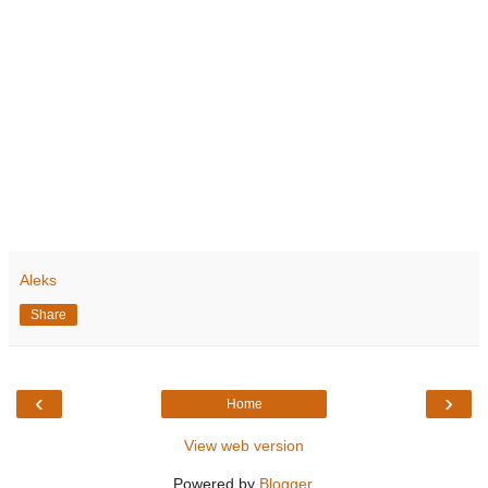
Aleks
Share
‹
›
Home
View web version
Powered by
Blogger
.