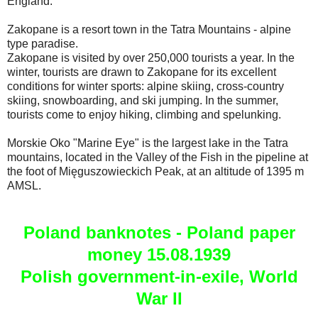
England.
Zakopane is a resort town in the Tatra Mountains - alpine
type paradise.
Zakopane is visited by over 250,000 tourists a year. In the
winter, tourists are drawn to Zakopane for its excellent
conditions for winter sports: alpine skiing, cross-country
skiing, snowboarding, and ski jumping. In the summer,
tourists come to enjoy hiking, climbing and spelunking.
Morskie Oko "Marine Eye" is the largest lake in the Tatra
mountains, located in the Valley of the Fish in the pipeline at
the foot of Mięguszowieckich Peak, at an altitude of 1395 m
AMSL.
Poland banknotes - Poland paper
money 15.08.1939
Polish government-in-exile, World
War II