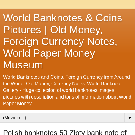
World Banknotes & Coins
Pictures | Old Money,
Foreign Currency Notes,
World Paper Money
Museum
World Banknotes and Coins, Foreign Currency from Around
the World. Old Money, Currency Notes. World Banknote
Gallery - Huge collection of world banknotes images
pictures with description and tons of information about World
Paper Money.
▼
Polish banknotes 50 Złoty bank note of