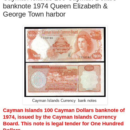
banknote 1974 Queen Elizabeth &
George Town harbor
Cayman Islands Currency bank notes
Cayman Islands 100 Cayman Dollars banknote of
1974, issued by the Cayman Islands Currency
Board. This note is legal tender for One Hundred