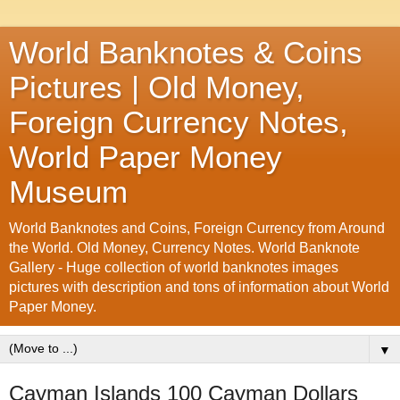
World Banknotes & Coins
Pictures | Old Money,
Foreign Currency Notes,
World Paper Money
Museum
World Banknotes and Coins, Foreign Currency from Around
the World. Old Money, Currency Notes. World Banknote
Gallery - Huge collection of world banknotes images
pictures with description and tons of information about World
Paper Money.
▼
Cayman Islands 100 Cayman Dollars