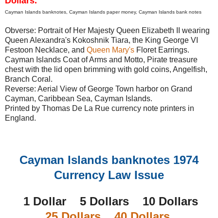
Dollars.
Cayman Islands banknotes, Cayman Islands paper money, Cayman Islands bank notes
Obverse: Portrait of Her Majesty Queen Elizabeth II wearing
Queen Alexandra's Kokoshnik Tiara, the King George VI
Festoon Necklace, and
Queen Mary's
Floret Earrings.
Cayman Islands Coat of Arms and Motto, Pirate treasure
chest with the lid open brimming with gold coins, Angelfish,
Branch Coral.
Reverse: Aerial View of George Town harbor on Grand
Cayman, Caribbean Sea, Cayman Islands.
Printed by Thomas De La Rue currency note printers in
England.
Cayman Islands banknotes 1974
Currency Law Issue
1 Dollar 5 Dollars 10 Dollars
25 Dollars
40 Dollars