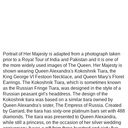
Portrait of Her Majesty is adapted from a photograph taken
prior to a Royal Tour of India and Pakistan and it is one of
the more widely used images of The Queen. Her Majesty is
shown wearing Queen Alexandra's Kokoshnik Tiara, the
King George VI Festoon Necklace, and Queen Mary's Floret
Earrings. The Kokoshnik Tiara, which is sometimes known
as the Russian Fringe Tiara, was designed in the style of a
Russian peasant girl's headdress. The design of the
Kokoshnik tiara was based on a similar tiara owned by
Queen Alexandra's sister, The Empress of Russia. Created
by Garrard, the tiara has sixty-one platinum bars set with 488
diamonds. The tiara was presented to Queen Alexandra,
while still a princess, on the occasion of her silver wedding