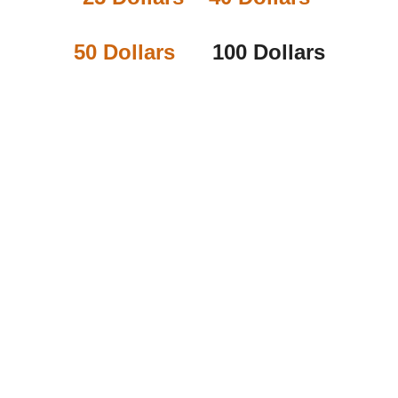
50 Dollars
100 Dollars