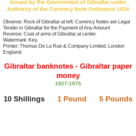
Issued by the Government of Gibraltar under
Authority of the Currency Note Ordinance 1934
Obverse: Rock of Gibraltar at left. Currency Notes are Legal
Tender in Gibraltar for the Payment of Any Amount
Reverse: Coat of arms of Gibraltar at center.
Watermark: Key.
Printer: Thomas De La Rue & Company Limited, London
England.
Gibraltar banknotes - Gibraltar paper
money
1927-1975
10 Shillings
1 Pound
5 Pounds