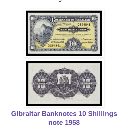
Gibraltar Banknotes 10 Shillings
note 1958