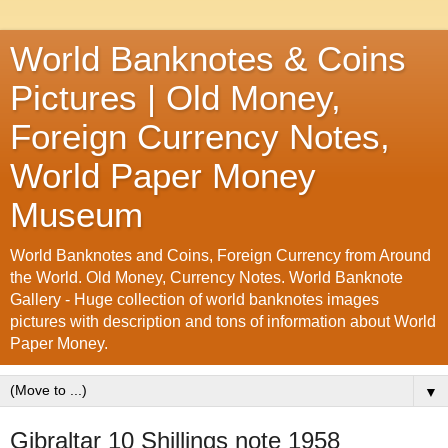
World Banknotes & Coins
Pictures | Old Money,
Foreign Currency Notes,
World Paper Money
Museum
World Banknotes and Coins, Foreign Currency from Around
the World. Old Money, Currency Notes. World Banknote
Gallery - Huge collection of world banknotes images
pictures with description and tons of information about World
Paper Money.
▼
Gibraltar 10 Shillings note 1958