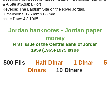
& A Site at Aqaba Port.
Reverse: The Baptism Site on the River Jordan.
Dimensions: 175 mm x 88 mm
Issue Date: 4.8.1965
Jordan banknotes - Jordan paper
money
First Issue of the Central Bank of Jordan
1959 (1965)
-1975 Issue
500 Fils
Half Dinar
1 Dinar
5
Dinars
10 Dinars