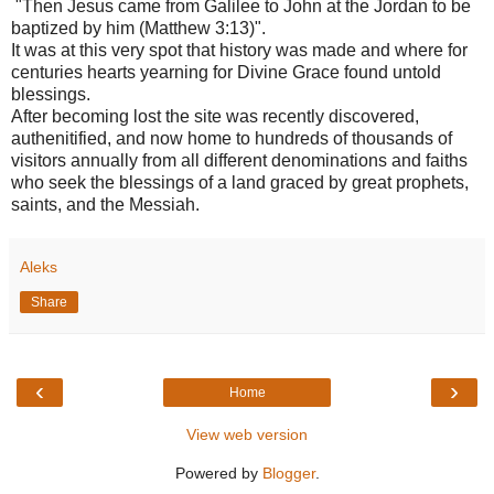
"Then Jesus came from Galilee to John at the Jordan to be
baptized by him (Matthew 3:13)".
It was at this very spot that history was made and where for
centuries hearts yearning for Divine Grace found untold
blessings.
After becoming lost the site was recently discovered,
authenitified, and now home to hundreds of thousands of
visitors annually from all different denominations and faiths
who seek the blessings of a land graced by great prophets,
saints, and the Messiah.
Aleks
Share
‹
›
Home
View web version
Powered by
Blogger
.