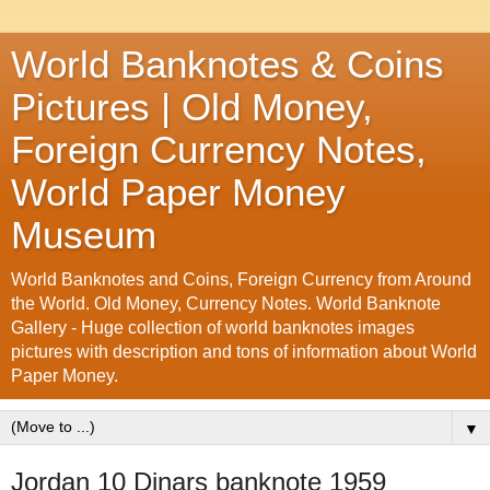
World Banknotes & Coins
Pictures | Old Money,
Foreign Currency Notes,
World Paper Money
Museum
World Banknotes and Coins, Foreign Currency from Around
the World. Old Money, Currency Notes. World Banknote
Gallery - Huge collection of world banknotes images
pictures with description and tons of information about World
Paper Money.
▼
Jordan 10 Dinars banknote 1959