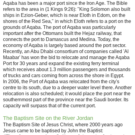
Aqaba has been a major port since the Iron Age. The Bible
refers to the area in (1 Kings 9:26): "King Solomon also built
ships in Ezion-Geber, which is near Eloth in Edom, on the
shores of the Red Sea," in which Eloth refers to a port on the
grounds of Aqaba. The port of Aqaba was particularly
important after the Ottomans built the Hejaz railway, that
connects the port to Damascus and Medina. Today, the
economy of Aqaba is largely based around the port sector.
Recently, an Abu Dhabi consortium of companies called 'Al
Maabar' has won the bid to relocate and manage the Aqaba
Port for 30 years and expand the existing ferry terminal
which receives about 1.3 million passengers and thousands
of trucks and cars coming from across the shore in Egypt.
In 2006, the Port of Aqaba was relocated from the city's
centre to its south, due to a deeper water level there. Another
relocation is also scheduled; it would place the port near the
southernmost part of the province near the Saudi border. Its
capacity will surpass that of the current port.
The Baptism Site on the River Jordan
The Baptism Site of Jesus Christ, where 2000 years ago
Jesus came to be baptised by John the Baptist: