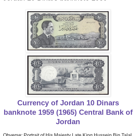
Currency of Jordan 10 Dinars
banknote 1959 (1965) Central Bank of
Jordan
Obverse: Portrait of His Majesty Late King Hussein Bin Talal