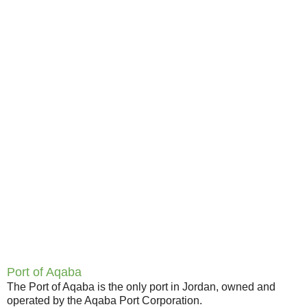
Port of Aqaba
The Port of Aqaba is the only port in Jordan, owned and
operated by the Aqaba Port Corporation.