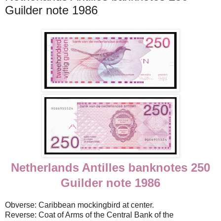
Guilder note 1986
Netherlands Antilles banknotes 250
Guilder note 1986
Obverse: Caribbean mockingbird at center.
Reverse: Coat of Arms of the Central Bank of the