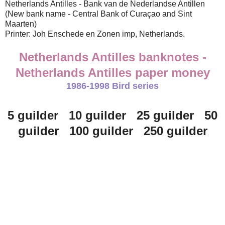
Netherlands Antilles - Bank van de Nederlandse Antillen
(New bank name - Central Bank of Curaçao and Sint
Maarten)
Printer: Joh Enschede en Zonen imp, Netherlands.
Netherlands Antilles banknotes -
Netherlands Antilles paper money
1986-1998 Bird series
5 guilder 10 guilder 25 guilder 50
guilder 100 guilder 250 guilder