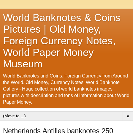
World Banknotes & Coins
Pictures | Old Money,
Foreign Currency Notes,
World Paper Money
Museum
World Banknotes and Coins, Foreign Currency from Around
the World. Old Money, Currency Notes. World Banknote
Gallery - Huge collection of world banknotes images
pictures with description and tons of information about World
Paper Money.
▼
Netherlands Antilles banknotes 250