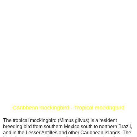
Caribbean mockingbird - Tropical mockingbird
The tropical mockingbird (Mimus gilvus) is a resident
breeding bird from southern Mexico south to northern Brazil,
and in the Lesser Antilles and other Caribbean islands. The