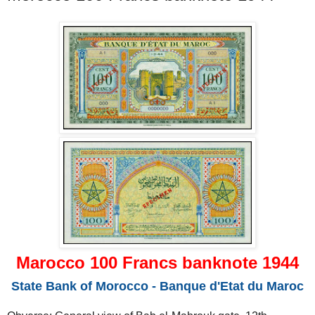
Marocco 100 Francs banknote 1944
State Bank of Morocco - Banque d'Etat du Maroc