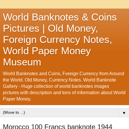
World Banknotes & Coins
Pictures | Old Money,
Foreign Currency Notes,
World Paper Money
Museum
World Banknotes and Coins, Foreign Currency from Around
the World. Old Money, Currency Notes. World Banknote
Gallery - Huge collection of world banknotes images
pictures with description and tons of information about World
Paper Money.
▼
Morocco 100 Francs banknote 1944