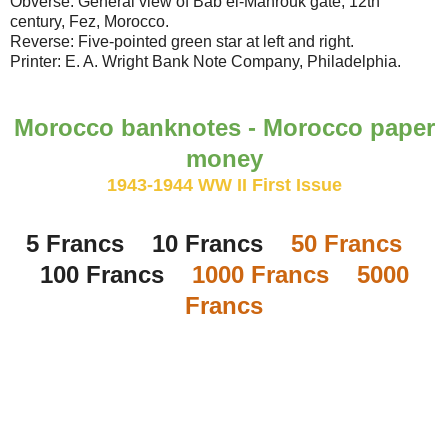
Obverse: General view of Bab el-Mahrouk gate, 12th
century, Fez, Morocco.
Reverse: Five-pointed green star at left and right.
Printer: E. A. Wright Bank Note Company, Philadelphia.
Morocco banknotes - Morocco paper
money
1943-1944 WW II First Issue
5 Francs 10 Francs
50 Francs
100 Francs
1000 Francs
5000
Francs