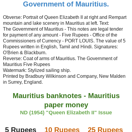
Government of Mauritius.
Obverse: Portrait of Queen Elizabeth II at right and Rempart
mountain and lake scenery in Mauritius at left. Text:
The Government of Mauritius - This notes are legal tender
for payment of any amount - Five Rupees - Office of the
Commissioners of Currency - PORT LOUIS. The value of 5
Rupees written in English, Tamil and Hindi. Signatures:
O'Brien & Blackburn.
Reverse: Coat of arms of Mauritius. The Government of
Mauritius Five Rupees
Watermark: Stylized sailing ship.
Printed by Bradbury Wilkinson and Company, New Malden
in Surrey, England.
Mauritius banknotes - Mauritius
paper money
ND (1954) "Queen Elizabeth II" Issue
5 Rupees
10 Rupees
25 Rupees