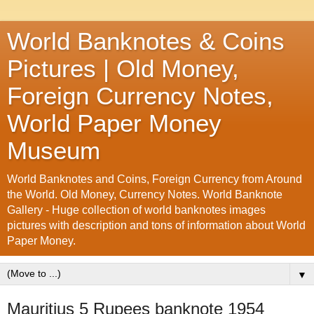
World Banknotes & Coins
Pictures | Old Money,
Foreign Currency Notes,
World Paper Money
Museum
World Banknotes and Coins, Foreign Currency from Around
the World. Old Money, Currency Notes. World Banknote
Gallery - Huge collection of world banknotes images
pictures with description and tons of information about World
Paper Money.
▼
Mauritius 5 Rupees banknote 1954