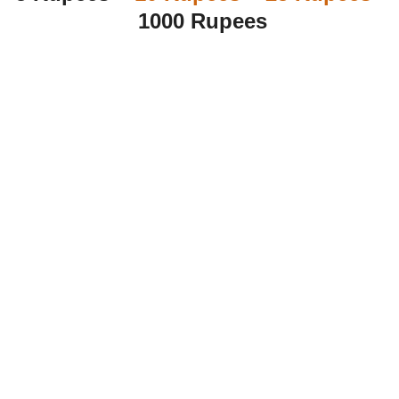
1000 Rupees