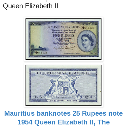
Queen Elizabeth II
Mauritius banknotes 25 Rupees note
1954 Queen Elizabeth II, The