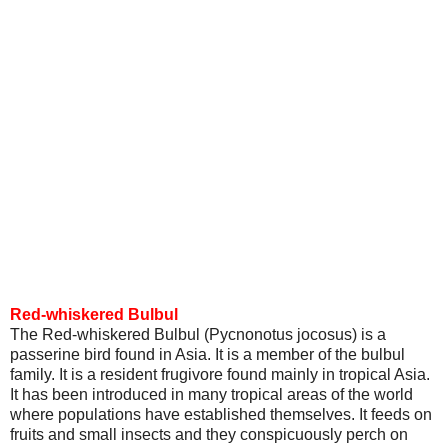
Red-whiskered Bulbul
The Red-whiskered Bulbul (Pycnonotus jocosus) is a
passerine bird found in Asia. It is a member of the bulbul
family. It is a resident frugivore found mainly in tropical Asia.
It has been introduced in many tropical areas of the world
where populations have established themselves. It feeds on
fruits and small insects and they conspicuously perch on