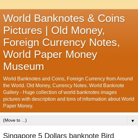
World Banknotes & Coins
Pictures | Old Money,
Foreign Currency Notes,
World Paper Money
Museum
World Banknotes and Coins, Foreign Currency from Around
the World. Old Money, Currency Notes. World Banknote
Gallery - Huge collection of world banknotes images
pictures with description and tons of information about World
Paper Money.
▼
Singapore 5 Dollars banknote Bird