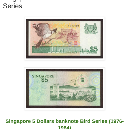
Series
Singapore 5 Dollars banknote Bird Series (1976-
1984)