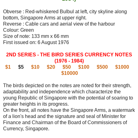
Obverse : Red-whiskered Bulbul at left, city skyline along
bottom, Singapore Arms at upper right.
Reverse : Cable cars and aerial view of the harbour
Colour: Green
Size of note: 133 mm x 66 mm
First issued on: 6 August 1976
2ND SERIES - THE BIRD SERIES CURRENCY NOTES
(1976 - 1984)
$1
$5
$10
$20
$50
$100
$500
$1000
$10000
The birds depicted on the notes are noted for their strength,
adaptability and independence which characterize the
young Republic of Singapore with the potential of soaring to
greater heights in its progress.
On the front, all notes have the Singapore Arms, a watermark
of a lion's head and the signature and seal of Minister for
Finance and Chairman of the Board of Commissioners of
Currency, Singapore.