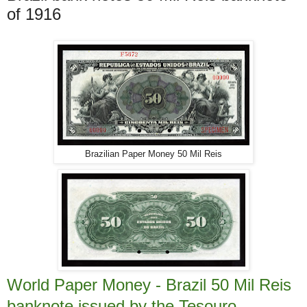
of 1916
Brazilian Paper Money 50 Mil Reis
World Paper Money - Brazil 50 Mil Reis
banknote issued by the Tesouro