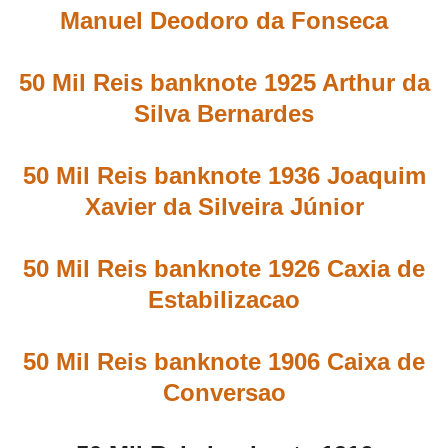
Manuel Deodoro da Fonseca
50 Mil Reis banknote 1925 Arthur da
Silva Bernardes
50 Mil Reis banknote 1936 Joaquim
Xavier da Silveira Júnior
50 Mil Reis banknote 1926 Caxia de
Estabilizacao
50 Mil Reis banknote 1906 Caixa de
Conversao