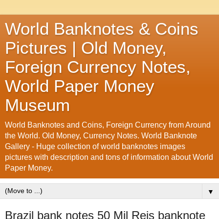
World Banknotes & Coins
Pictures | Old Money,
Foreign Currency Notes,
World Paper Money
Museum
World Banknotes and Coins, Foreign Currency from Around
the World. Old Money, Currency Notes. World Banknote
Gallery - Huge collection of world banknotes images
pictures with description and tons of information about World
Paper Money.
▼
Brazil bank notes 50 Mil Reis banknote