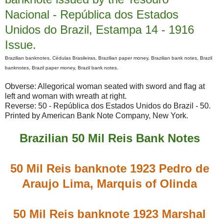
Nacional - República dos Estados
Unidos do Brazil, Estampa 14 - 1916
Issue.
Brazilian banknotes, Cédulas Brasileiras, Brazilian paper money, Brazilian bank notes, Brazil
banknotes, Brazil paper money, Brazil bank notes.
Obverse: Allegorical woman seated with sword and flag at
left and woman with wreath at right.
Reverse: 50 - República dos Estados Unidos do Brazil - 50.
Printed by American Bank Note Company, New York.
Brazilian 50 Mil Reis Bank Notes
50 Mil Reis banknote 1923 Pedro de
Araujo Lima, Marquis of Olinda
50 Mil Reis banknote 1923 Marshal