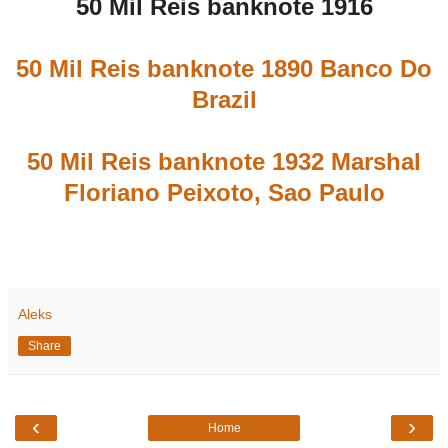
50 Mil Reis banknote 1916
50 Mil Reis banknote 1890 Banco Do
Brazil
50 Mil Reis banknote 1932 Marshal
Floriano Peixoto, Sao Paulo
Aleks
Share
‹
›
Home