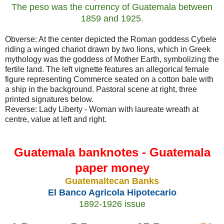
The peso was the currency of Guatemala between
1859 and 1925.
Obverse: At the center depicted the Roman goddess Cybele
riding a winged chariot drawn by two lions, which in Greek
mythology was the goddess of Mother Earth, symbolizing the
fertile land. The left vignette features an allegorical female
figure representing Commerce seated on a cotton bale with
a ship in the background. Pastoral scene at right, three
printed signatures below.
Reverse: Lady Liberty - Woman with laureate wreath at
centre, value at left and right.
Guatemala banknotes - Guatemala
paper money
Guatemaltecan Banks
El Banco Agricola Hipotecario
1892-1926 issue