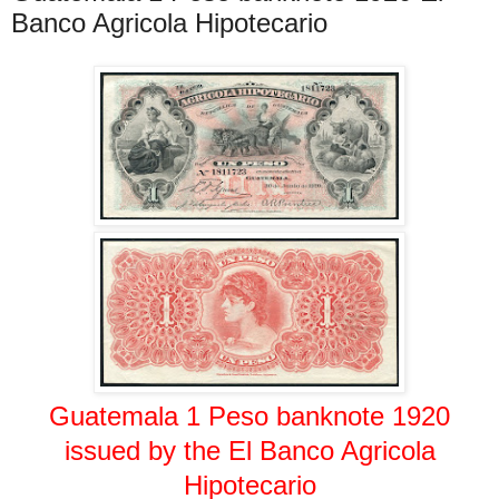
Banco Agricola Hipotecario
Guatemala 1 Peso banknote 1920
issued by the El Banco Agricola
Hipotecario