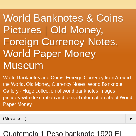
World Banknotes & Coins
Pictures | Old Money,
Foreign Currency Notes,
World Paper Money
Museum
World Banknotes and Coins, Foreign Currency from Around
the World. Old Money, Currency Notes. World Banknote
Gallery - Huge collection of world banknotes images
pictures with description and tons of information about World
Paper Money.
▼
Guatemala 1 Peso banknote 1920 El