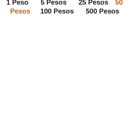
1 Peso 5 Pesos 25 Pesos
50
Pesos
100 Pesos 500 Pesos