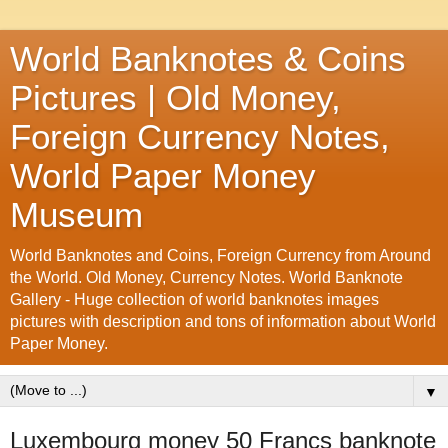
World Banknotes & Coins
Pictures | Old Money,
Foreign Currency Notes,
World Paper Money
Museum
World Banknotes and Coins, Foreign Currency from Around
the World. Old Money, Currency Notes. World Banknote
Gallery - Huge collection of world banknotes images
pictures with description and tons of information about World
Paper Money.
▼
Luxembourg money 50 Francs banknote