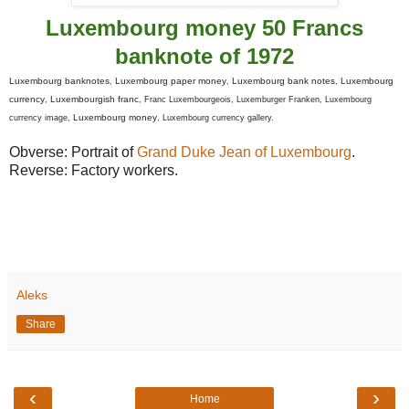
Luxembourg money 50 Francs
banknote of 1972
Luxembourg banknotes
Luxembourg paper money
Luxembourg bank notes
Luxembourg
,
,
,
currency
Luxembourgish franc
,
, Franc Luxembourgeois, Luxemburger Franken, Luxembourg
Luxembourg money
currency image,
, Luxembourg currency gallery.
Obverse: Portrait of
Grand Duke Jean of Luxembourg
.
Reverse: Factory workers.
Aleks
Share
‹
›
Home