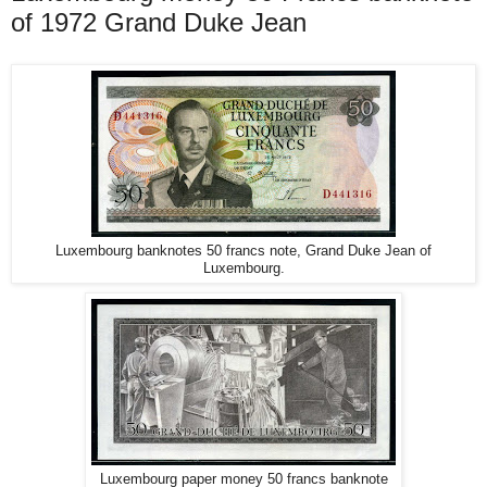
of 1972 Grand Duke Jean
Luxembourg banknotes 50 francs note, Grand Duke Jean of
Luxembourg.
Luxembourg paper money 50 francs banknote