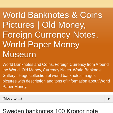
World Banknotes & Coins
Pictures | Old Money,
Foreign Currency Notes,
World Paper Money
Museum
World Banknotes and Coins, Foreign Currency from Around
the World. Old Money, Currency Notes. World Banknote
Gallery - Huge collection of world banknotes images
pictures with description and tons of information about World
Paper Money.
▼
Sweden banknotes 100 Kronor note