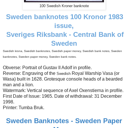
100 Swedish Kroner banknote
Sweden banknotes 100 Kronor 1983
issue,
Sveriges Riksbank - Central Bank of
Sweden
Swedish krona, Swedish banknotes, Swedish paper money, Swedish bank notes, Sweden
banknotes, Sweden paper money, Sweden bank notes.
Obverse: Portrait of Gustav II Adolf in profile.
Reverse: Engraving of the
Royal Warship Vasa (or
Swedish
Wasa) built in 1628. Grotesque console heads of a bearded
man and a lion.
Watermark: Vertical sequence of Axel Oxenstierna in profile.
First Date of Issue: 1965. Date of withdrawal: 31 December
1998.
Printer: Tumba Bruk.
Sweden Banknotes - Sweden Paper