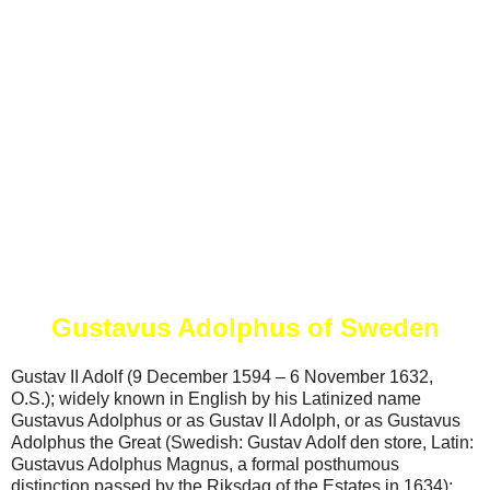
Gustavus Adolphus of Sweden
Gustav II Adolf (9 December 1594 – 6 November 1632,
O.S.); widely known in English by his Latinized name
Gustavus Adolphus or as Gustav II Adolph, or as Gustavus
Adolphus the Great (Swedish: Gustav Adolf den store, Latin:
Gustavus Adolphus Magnus, a formal posthumous
distinction passed by the Riksdag of the Estates in 1634);