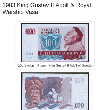
1983 King Gustav II Adolf & Royal
Warship Vasa
100 Swedish Kroner, King Gustav II Adolf of Sweden