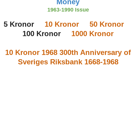
Money
1963-1990 Issue
5 Kronor
10 Kronor
50 Kronor
100 Kronor
1000 Kronor
10 Kronor 1968 300th Anniversary of
Sveriges Riksbank 1668-1968