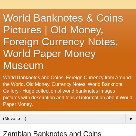
World Banknotes & Coins
Pictures | Old Money,
Foreign Currency Notes,
World Paper Money
Museum
World Banknotes and Coins, Foreign Currency from Around
the World. Old Money, Currency Notes. World Banknote
Gallery - Huge collection of world banknotes images
pictures with description and tons of information about World
Paper Money.
▼
Zambian Banknotes and Coins