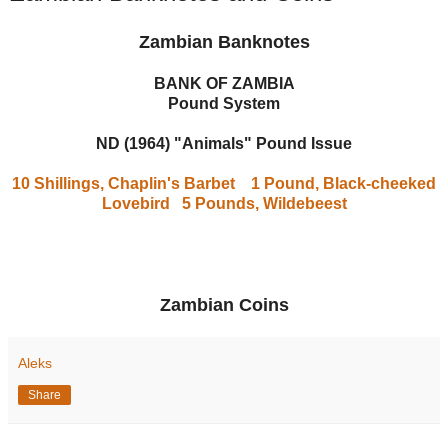
Zambian Banknotes
BANK OF ZAMBIA
Pound System
ND (1964) "Animals" Pound Issue
10 Shillings, Chaplin's Barbet
1 Pound, Black-cheeked
Lovebird
5 Pounds, Wildebeest
Zambian Coins
Aleks
Share